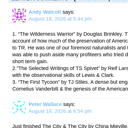
Andy Walcott
says:
August 18, 2026 at 5:44 pm
1. “The Wilderness Warrior” by Douglas Brinkley. T
account of how much of the preservation of Ameri
to TR. He was one of our foremost naturalists and
was able to push aside many profiteers who tried d
short term gain.
2.”The Selected Writings of TS Spivet” by Reif Lar
with the observational skills of Lewis & Clark.
3. “The First Tycoon” by TJ Stiles. A dense but en
Cornelius Vanderbilt & the genesis of the American
Peter Wallace
says:
August 18, 2026 at 6:54 pm
Just finished The City & The City by China Mieville