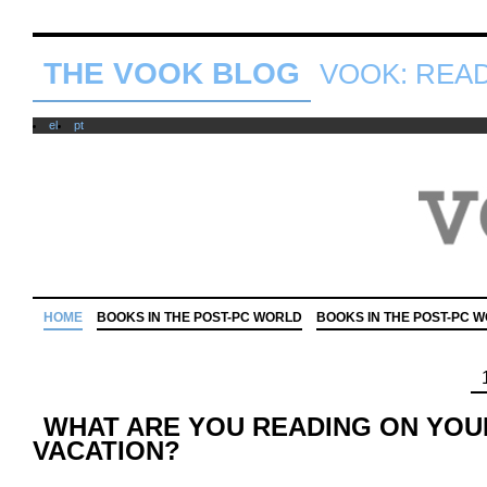
THE VOOK BLOG
VOOK: READ 
el
pt
HOME
BOOKS IN THE POST-PC WORLD
BOOKS IN THE POST-PC 
WHAT ARE YOU READING ON YO
VACATION?