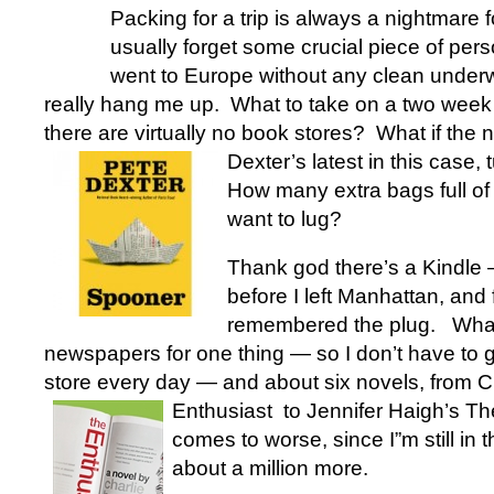
Packing for a trip is always a nightmare 
usually forget some crucial piece of pers
went to Europe without any clean underw
really hang me up. What to take on a two week 
there are virtually no book stores? What if the 
Dexter’s
latest in this case,
How many extra bags full of
want to lug?
Thank god there’s a Kindle 
before I left Manhattan, and f
remembered the plug. What
newspapers for one thing — so I don’t have to 
store every day — and about six novels, from C
Enthusiast
to Jennifer Haigh’s T
comes to worse, since I”m still in
about a million more.