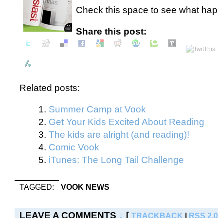
Check this space to see what happ
Share this post:
Related posts:
Summer Camp at Vook
Get Your Kids Excited About Reading
The kids are alright (and reading)!
Comic Vook
iTunes: The Long Tail Challenge
TAGGED:
VOOK NEWS
LEAVE A COMMENTS
↓
[
TRACKBACK
|
RSS 2.0