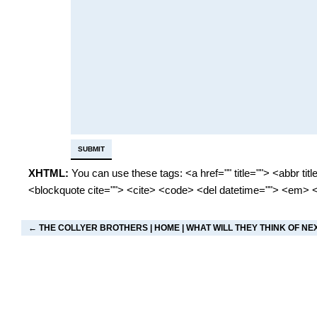
XHTML:
You can use these tags: <a href="" title=""> <abbr tit
<blockquote cite=""> <cite> <code> <del datetime=""> <em> <
←
THE COLLYER BROTHERS
|
HOME
|
WHAT WILL THEY THINK OF NE