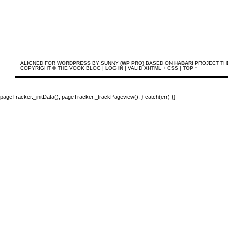
ALIGNED FOR
WORDPRESS
BY SUNNY
(WP PRO)
BASED ON
HABARI
PROJECT TH
COPYRIGHT © THE VOOK BLOG |
LOG IN
| VALID
XHTML
+
CSS
|
TOP ↑
pageTracker._initData(); pageTracker._trackPageview(); } catch(err) {}