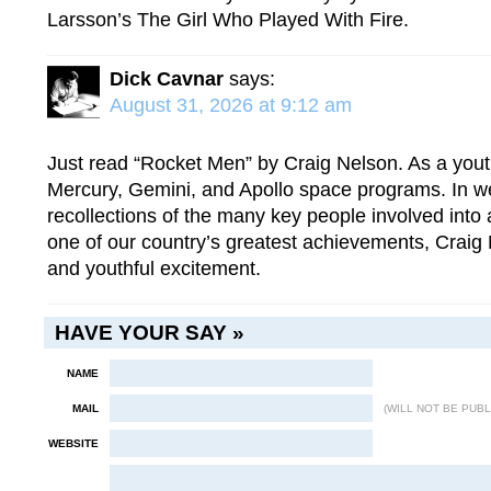
Larsson’s The Girl Who Played With Fire.
Dick Cavnar
says:
August 31, 2026 at 9:12 am
Just read “Rocket Men” by Craig Nelson. As a youth
Mercury, Gemini, and Apollo space programs. In w
recollections of the many key people involved into 
one of our country’s greatest achievements, Craig 
and youthful excitement.
HAVE YOUR SAY »
NAME
MAIL
(WILL NOT BE PUBL
WEBSITE