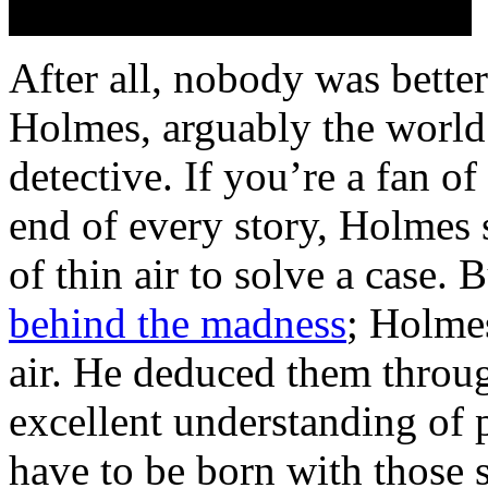
After all, nobody was better
Holmes, arguably the world’
detective. If you’re a fan o
end of every story, Holmes 
of thin air to solve a case. 
behind the madness
; Holmes
air. He deduced them throug
excellent understanding of 
have to be born with those s