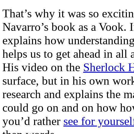
That’s why it was so excit
Navarro’s book as a Vook. 
explains how understandin
helps us to get ahead in all 
His video on the
Sherlock 
surface, but in his own work
research and explains the m
could go on and on how how
you’d rather
see for yoursel