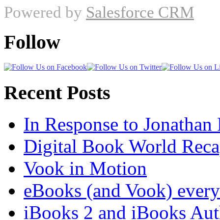
Powered by
Salesforce CRM
Follow
Recent Posts
In Response to Jonathan
Digital Book World Rec
Vook in Motion
eBooks (and Vook) ever
iBooks 2 and iBooks Aut