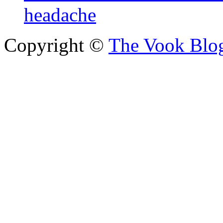
headache
Copyright ©
The Vook Blo