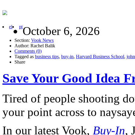
el
pt
October 6, 2026
Section:
Vook News
Author: Rachel Balik
Comments (0)
Tagged as
business tips
,
buy-in
,
Harvard Business School
,
john
Share
Save Your Good Idea F
Tired of people shooting d
your point across to naysaye
In our latest Vook,
Buy-In
,