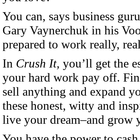
You can, says business guru
Gary Vaynerchuk in his Vo
prepared to work really, rea
In
Crush It,
you’ll get the e
your hard work pay off. Find
sell anything and expand yo
these honest, witty and insp
live your dream–and grow y
You have the power to cash 