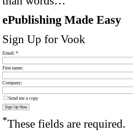
than words…
ePublishing Made Easy
Sign Up for Vook
Email: *
First name:
Company:
Send me a copy
*
These fields are required.