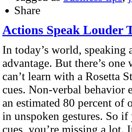
Share
Actions Speak Louder
In today’s world, speaking 
advantage. But there’s one 
can’t learn with a Rosetta 
cues. Non-verbal behavior e
an estimated 80 percent of 
in unspoken gestures. So if
cues, you’re missing a lot. 