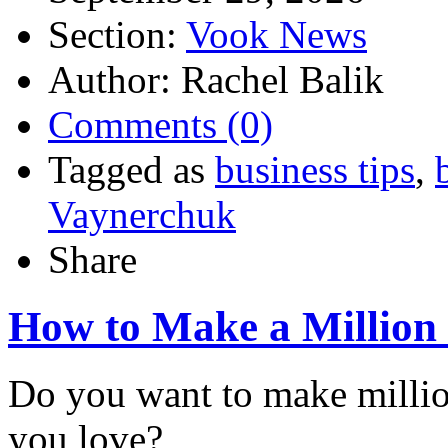
Section:
Vook News
Author: Rachel Balik
Comments (0)
Tagged as
business tips
,
Vaynerchuk
Share
How to Make a Million 
Do you want to make millio
you love?