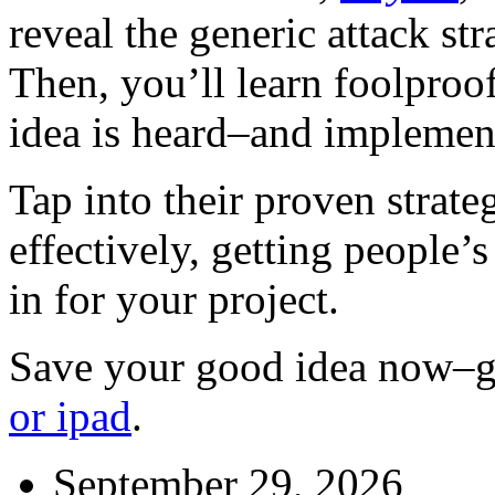
reveal the generic attack st
Then, you’ll learn foolproo
idea is heard–and implemen
Tap into their proven strat
effectively, getting people’s
in for your project.
Save your good idea now–
or ipad
.
September 29, 2026