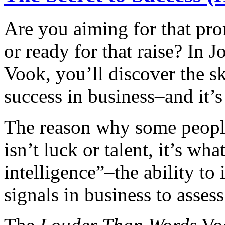
Are you aiming for that prom
or ready for that raise? In 
Vook, you’ll discover the ski
success in business–and it’s
The reason why some people
isn’t luck or talent, it’s wh
intelligence”–the ability to
signals in business to asses