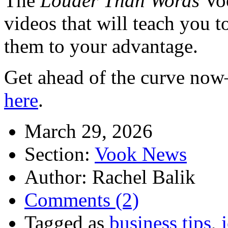
The
Louder Than Words
Voo
videos that will teach you t
them to your advantage.
Get ahead of the curve no
here
.
March 29, 2026
Section:
Vook News
Author: Rachel Balik
Comments (2)
Tagged as
business tips
,