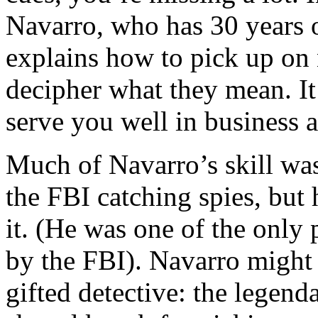
Navarro, who has 30 years o
explains how to pick up on
decipher what they mean. It’
serve you well in business a
Much of Navarro’s skill was
the FBI catching spies, but 
it. (He was one of the only p
by the FBI). Navarro might
gifted detective: the legen