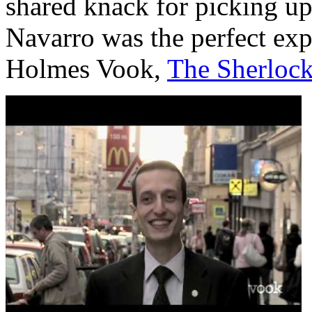
shared knack for picking up
Navarro was the perfect expe
Holmes Vook,
The Sherloc