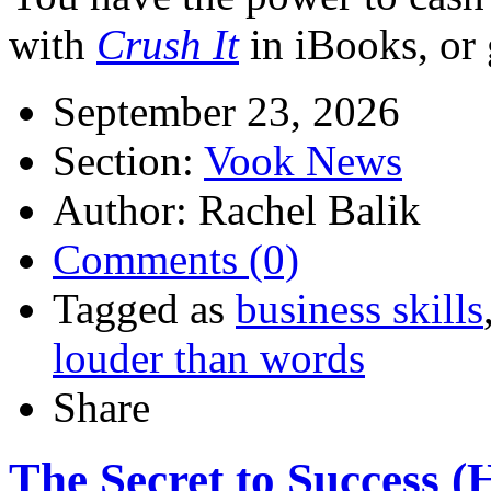
with
Crush It
in iBooks, or 
September 23, 2026
Section:
Vook News
Author: Rachel Balik
Comments (0)
Tagged as
business skills
louder than words
Share
The Secret to Success (H