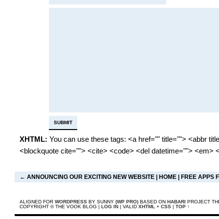
XHTML:
You can use these tags: <a href="" title=""> <abbr tit
<blockquote cite=""> <cite> <code> <del datetime=""> <em> <
←
ANNOUNCING OUR EXCITING NEW WEBSITE
|
HOME
|
FREE APPS 
ALIGNED FOR
WORDPRESS
BY SUNNY
(WP PRO)
BASED ON
HABARI
PROJECT TH
COPYRIGHT © THE VOOK BLOG |
LOG IN
| VALID
XHTML
+
CSS
|
TOP ↑