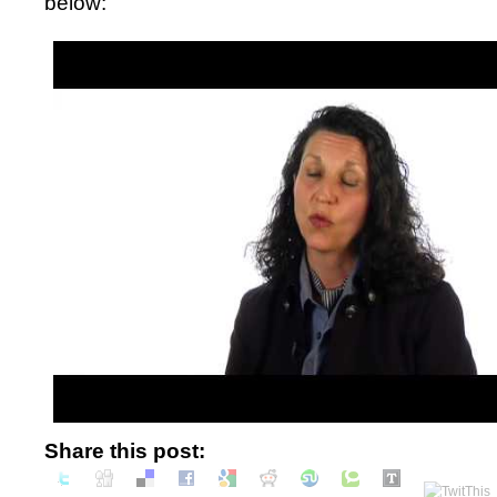
below:
Share this post: