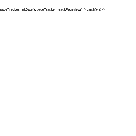
pageTracker._initData(); pageTracker._trackPageview(); } catch(err) {}