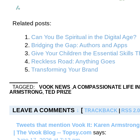
Related posts:
Can You Be Spiritual in the Digital Age?
Bridging the Gap: Authors and Apps
Give Your Children the Essential Skills
Reckless Road: Anything Goes
Transforming Your Brand
TAGGED:
VOOK NEWS
,
A COMPASSIONATE LIFE IN
ARMSTRONG
,
TED PRIZE
LEAVE A COMMENTS
↓
[
TRACKBACK
|
RSS 2.0
Tweets that mention Vook It: Karen Armstrong
| The Vook Blog -- Topsy.com
says: