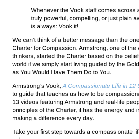
Whenever the Vook staff comes across a
truly powerful, compelling, or just plain 
is always: Vook it!
We can’t think of a better message than the on
Charter for Compassion. Armstrong, one of the w
thinkers, started the Charter based on the beli
world if we simply start living guided by the Go
as You Would Have Them Do to You.
Armstrong’s Vook,
A Compassionate Life in 12 
to guide that teaches us how to be compassionat
13 videos featuring Armstrong and real-life peop
principles of the Charter, it has the energy and i
making a difference every day.
Take your first step towards a compassionate lif