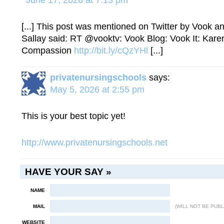
June 17, 2026 at 7:13 pm
[...] This post was mentioned on Twitter by Vook a
Sallay said: RT @vooktv: Vook Blog: Vook It: Kare
Compassion
http://bit.ly/cQzYHl
[...]
privatenursingschools
says:
May 5, 2026 at 2:55 pm
This is your best topic yet!
http://www.privatenursingschools.net
HAVE YOUR SAY »
NAME
MAIL
(WILL NOT BE PUBL
WEBSITE