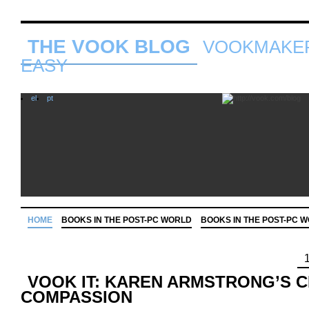
THE VOOK BLOG
VOOKMAKER
EASY
el
pt
HOME
BOOKS IN THE POST-PC WORLD
BOOKS IN THE POST-PC 
VOOK IT: KAREN ARMSTRONG’S 
COMPASSION