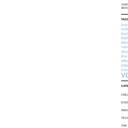
JUDI
IBO
TAG
Andr
und
busi
digi
ebo
cape
iBoo
iPod
rel
indu
Hol
v
CAT
CRE
EVE
IND
TEC
THE