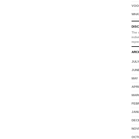
VOO
WHA
DIS
The o
indiv
repr
ARC
JULY
JUNE
MAY 
APRI
MAR
FEB
JAN
DEC
NOV
OCT