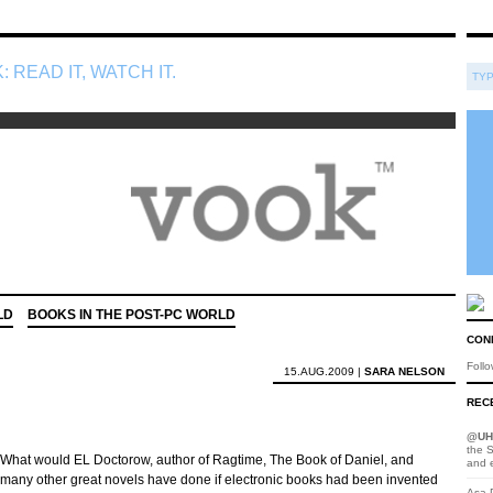
: READ IT, WATCH IT.
LD
BOOKS IN THE POST-PC WORLD
CON
Foll
15.AUG.2009 |
SARA NELSON
RECE
@
UH
the S
What would EL Doctorow, author of Ragtime, The Book of Daniel, and
and 
many other great novels have done if electronic books had been invented
Asa D