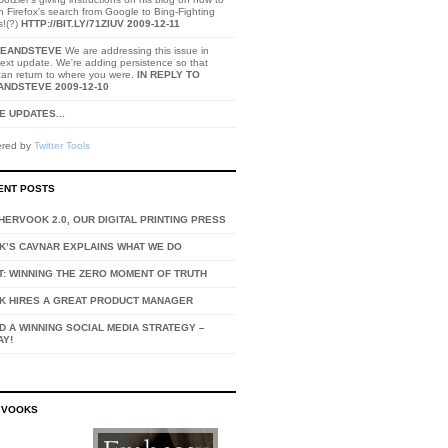
h Firefox's search from Google to Bing-Fighting
s!(?)
HTTP://BIT.LY/71ZIUV
2009-12-11
EANDSTEVE
We are addressing this issue in
ext update. We're adding persistence so that
can return to where you were.
IN REPLY TO
ANDSTEVE
2009-12-10
 UPDATES...
red by
Twitter Tools
ENT POSTS
ERVOOK 2.0, OUR DIGITAL PRINTING PRESS
K’S CAVNAR EXPLAINS WHAT WE DO
T: WINNING THE ZERO MOMENT OF TRUTH
K HIRES A GREAT PRODUCT MANAGER
D A WINNING SOCIAL MEDIA STRATEGY –
AY!
 VOOKS