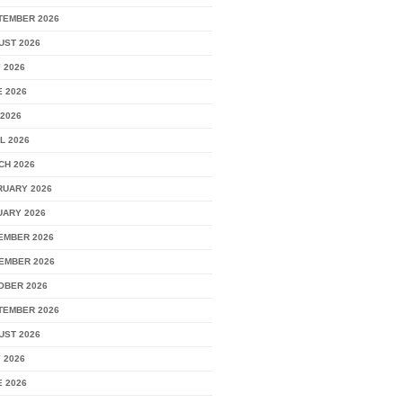
TEMBER 2026
UST 2026
 2026
 2026
2026
L 2026
CH 2026
RUARY 2026
UARY 2026
EMBER 2026
EMBER 2026
OBER 2026
TEMBER 2026
UST 2026
 2026
 2026