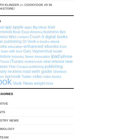
TH KLINGER
on
COOKVOOK #9 IN
OKSTORE!
S
app
apple
blair
oid
apps
Big Ideas
erwood
business tips
Book Expo America
Crush It
digital books
ness titles
contest
tal publishing
Dr Vook
e-books
ebook
enhanced ebooks
oks
education
from
Gary Vaynerchuk
 town with love
health
ipad
iphone
kstore
Industry News
innovation
iTunes
new
new release
 Touch
mothervook
eases
publishing
Pete Cerqua
publishing
seth godin
stry
reckless road
Sherlock
textvook
video
mes
Twitter
video books
ook
Vook News
weight loss
EGORIES
ATIVE
NTS
USTRY NEWS
HNOLOGY
 TEAM