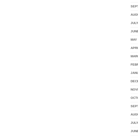
SEP
AUG
JULY
JUNE
MAY 
APRI
MAR
FEB
JAN
DEC
NOV
OCT
SEP
AUG
JULY
JUNE