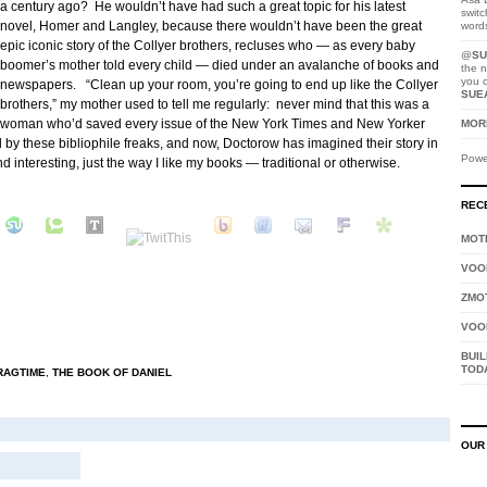
a century ago? He wouldn’t have had such a great topic for his latest
switc
novel, Homer and Langley, because there wouldn’t have been the great
word
epic iconic story of the Collyer brothers, recluses who — as every baby
@
SU
boomer’s mother told every child — died under an avalanche of books and
the n
you 
newspapers. “Clean up your room, you’re going to end up like the Collyer
SUE
brothers,” my mother used to tell me regularly: never mind that this was a
woman who’d saved every issue of the New York Times and New Yorker
MORE
by these bibliophile freaks, and now, Doctorow has imagined their story in
Powe
d interesting, just the way I like my books — traditional or otherwise.
REC
MOTH
VOO
ZMO
VOO
BUIL
TOD
RAGTIME
,
THE BOOK OF DANIEL
OUR