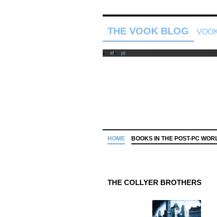
THE VOOK BLOG
VOOK
el
pt
HOME
BOOKS IN THE POST-PC WOR
THE COLLYER BROTHERS