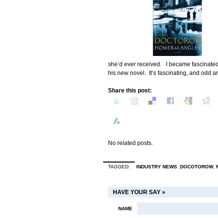
she’d ever received. I became fascinated 
his new novel. It’s fascinating, and odd an
Share this post:
No related posts.
TAGGED:
INDUSTRY NEWS
,
DOCOTOROW
,
HAVE YOUR SAY »
NAME