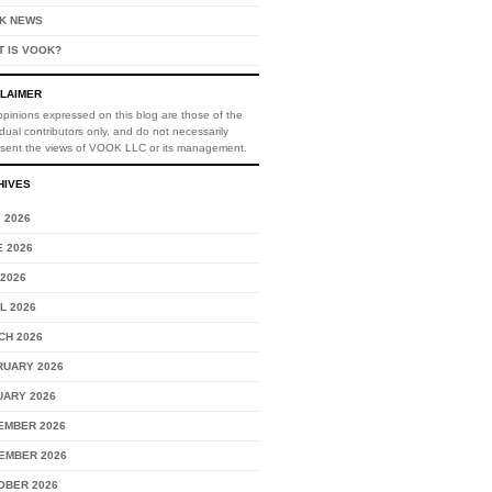
K NEWS
T IS VOOK?
CLAIMER
pinions expressed on this blog are those of the
idual contributors only, and do not necessarily
esent the views of VOOK LLC or its management.
HIVES
 2026
 2026
2026
L 2026
CH 2026
RUARY 2026
UARY 2026
EMBER 2026
EMBER 2026
OBER 2026