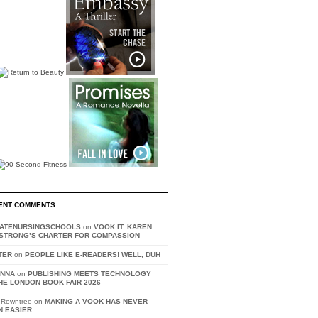
ENT COMMENTS
VATENURSINGSCHOOLS
on
VOOK IT: KAREN
STRONG’S CHARTER FOR COMPASSION
TER
on
PEOPLE LIKE E-READERS! WELL, DUH
ANNA
on
PUBLISHING MEETS TECHNOLOGY
HE LONDON BOOK FAIR 2026
 Rowntree on
MAKING A VOOK HAS NEVER
N EASIER