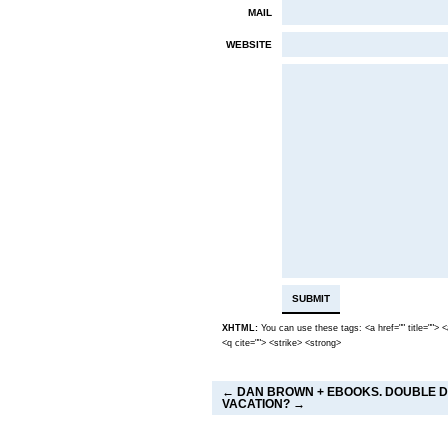
MAIL
WEBSITE
XHTML:
You can use these tags: <a href="" title=""> 
<q cite=""> <strike> <strong>
←
DAN BROWN + EBOOKS. DOUBLE 
VACATION?
→