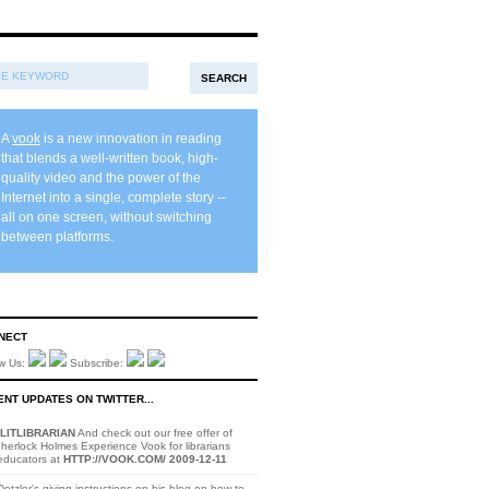
A
vook
is a new innovation in reading
that blends a well-written book, high-
quality video and the power of the
Internet into a single, complete story --
all on one screen, without switching
between platforms.
NECT
ow Us:
Subscribe:
NT UPDATES ON TWITTER...
LITLIBRARIAN
And check out our free offer of
herlock Holmes Experience Vook for librarians
educators at
HTTP://VOOK.COM/
2009-12-11
otzler's giving instructions on his blog on how to