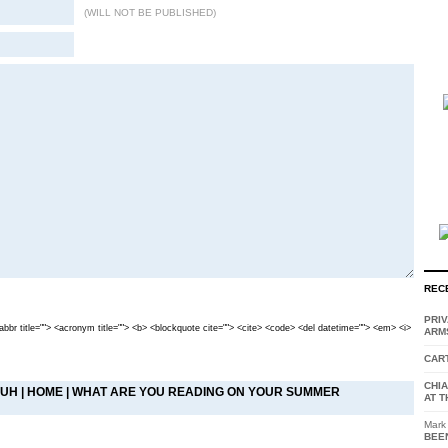
(WILL NOT BE PUBLISHED)
REC
PRI
<abbr title=""> <acronym title=""> <b> <blockquote cite=""> <cite> <code> <del datetime=""> <em> <i>
ARM
CAR
CHI
DUH
|
HOME
|
WHAT ARE YOU READING ON YOUR SUMMER
AT T
Mark
BEE