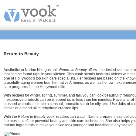
Return to Beauty
Aesthetician Narine Nikogosian's
Return to Beauty
offers time-tested skin care 
that can be found right in your kitchen. This vook blends beautiful videos with t
one of Hollywood's top skin care specialists. Her recipes are based on the kno
gracefully aging women from her native Armenia, as well as her own experiences 
care programs for the Hollywood elite.
With recipes for winter, spring, summer, and fall, you can look beautiful throughou
inexpensive products can be whipped up in less than ten minutes. Have a jar of h
crushed walnuts to create a sensual, aromatic scrub for oily skin. Use dabs of c
circles or almond oil to rehydrate cracked lips.
With the
Return to Beauty
vook, readers can watch Narine prepare these deliciou
the most out of her powerful beauty and skin care techniques. She also helps you
natural ingredients to make your skin look younger and healthier in any season.