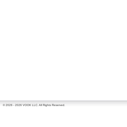
© 2026 - 2026 VOOK LLC. All Rights Reserved.