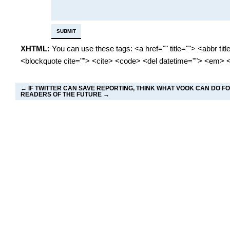
XHTML:
You can use these tags: <a href="" title=""> <abbr tit
<blockquote cite=""> <cite> <code> <del datetime=""> <em> <
←
IF TWITTER CAN SAVE REPORTING, THINK WHAT VOOK CAN DO F
READERS OF THE FUTURE
→