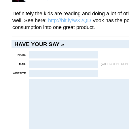
Definitely the kids are reading and doing a lot of 
well. See here:
http://bit.ly/wX2QD
Vook has the pot
consumption into one great product.
HAVE YOUR SAY »
NAME
MAIL
(WILL NOT BE PUBL
WEBSITE