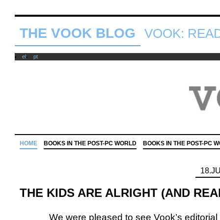
THE VOOK BLOG
VOOK: READ 
el
pt
HOME
BOOKS IN THE POST-PC WORLD
BOOKS IN THE POST-PC 
18.J
THE KIDS ARE ALRIGHT (AND REA
We were pleased to see Vook’s editorial