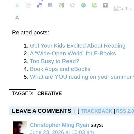
Related posts:
Get Your Kids Excited About Reading
A “Wide-Open World” for E-Books
Too Busy to Read?
Book Apps and eBooks
What are YOU reading on your summer 
TAGGED:
CREATIVE
LEAVE A COMMENTS
↓
[
TRACKBACK
|
RSS 2.0
Christopher Ming Ryan
says:
June 23, 2026 at 10:03 am