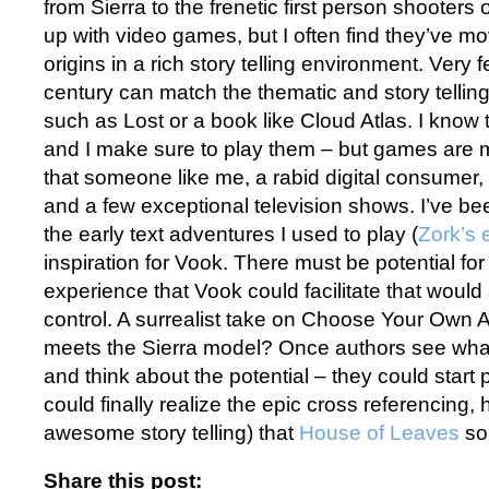
from Sierra to the frenetic first person shooters of
up with video games, but I often find they’ve mo
origins in a rich story telling environment. Very
century can match the thematic and story tellin
such as Lost or a book like Cloud Atlas. I know
and I make sure to play them – but games are m
that someone like me, a rabid digital consumer, s
and a few exceptional television shows. I’ve be
the early text adventures I used to play (
Zork’s 
inspiration for Vook. There must be potential fo
experience that Vook could facilitate that would s
control. A surrealist take on Choose Your Own
meets the Sierra model? Once authors see what
and think about the potential – they could start 
could finally realize the epic cross referencing, 
awesome story telling) that
House of Leaves
so 
Share this post: