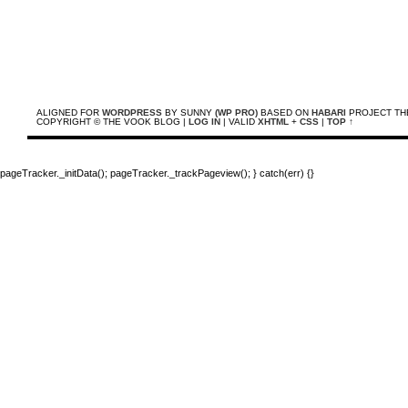
ALIGNED FOR
WORDPRESS
BY SUNNY
(WP PRO)
BASED ON
HABARI
PROJECT TH
COPYRIGHT © THE VOOK BLOG |
LOG IN
| VALID
XHTML
+
CSS
|
TOP ↑
pageTracker._initData(); pageTracker._trackPageview(); } catch(err) {}