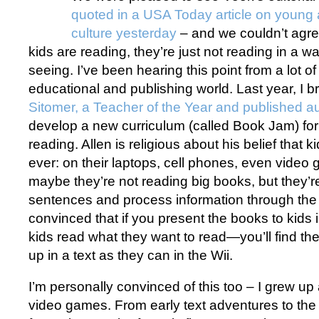
quoted in a USA Today article on young 
culture yesterday
– and we couldn’t agre
kids are reading, they’re just not reading in a 
seeing. I’ve been hearing this point from a lot of 
educational and publishing world. Last year, I b
Sitomer, a Teacher of the Year and published a
develop a new curriculum (called Book Jam) for 
reading. Allen is religious about his belief that 
ever: on their laptops, cell phones, even video
maybe they’re not reading big books, but they’re 
sentences and process information through the 
convinced that if you present the books to kids 
kids read what they want to read—you’ll find th
up in a text as they can in the Wii.
I’m personally convinced of this too – I grew u
video games. From early text adventures to the