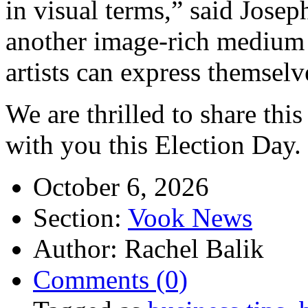
in visual terms,” said Jos
another image-rich medium 
artists can express themselv
We are thrilled to share th
with you this Election Day.
October 6, 2026
Section:
Vook News
Author: Rachel Balik
Comments (0)