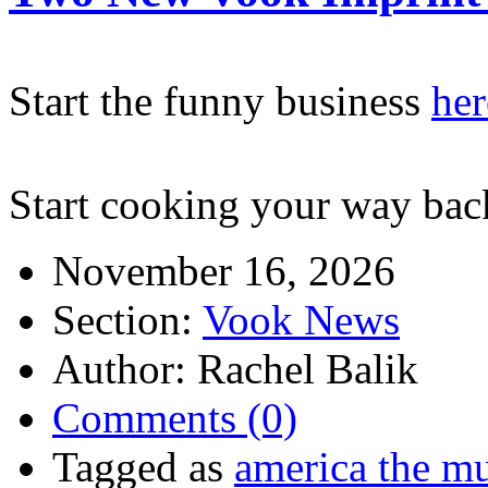
Start the funny business
her
Start cooking your way bac
November 16, 2026
Section:
Vook News
Author: Rachel Balik
Comments (0)
Tagged as
america the mu