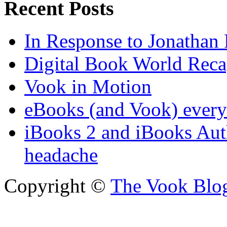
Recent Posts
In Response to Jonathan
Digital Book World Rec
Vook in Motion
eBooks (and Vook) ever
iBooks 2 and iBooks Aut
headache
Copyright ©
The Vook Blo