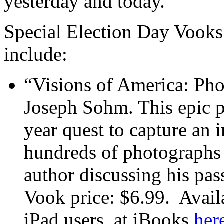
yesterday and today.
Special Election Day Vooks
include:
“Visions of America: Ph
Joseph Sohm. This epic 
year quest to capture an 
hundreds of photographs 
author discussing his pas
Vook price: $6.99. Avai
iPad users, at iBooks
her