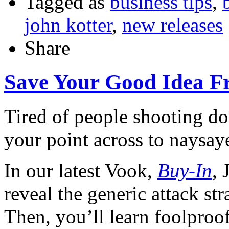
Tagged as
business tips
,
john kotter
,
new releases
Share
Save Your Good Idea F
Tired of people shooting d
your point across to naysaye
In our latest Vook,
Buy-In
,
reveal the generic attack st
Then, you’ll learn foolproo