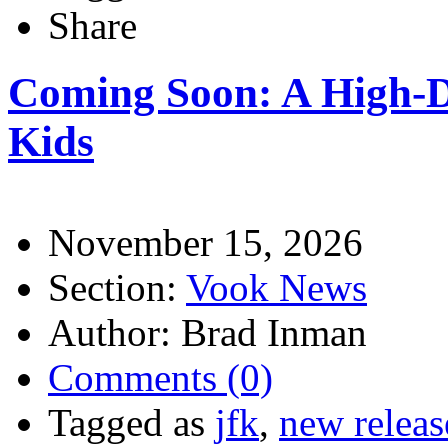
Share
Coming Soon: A High-De
Kids
November 15, 2026
Section:
Vook News
Author: Brad Inman
Comments (0)
Tagged as
jfk
,
new releas