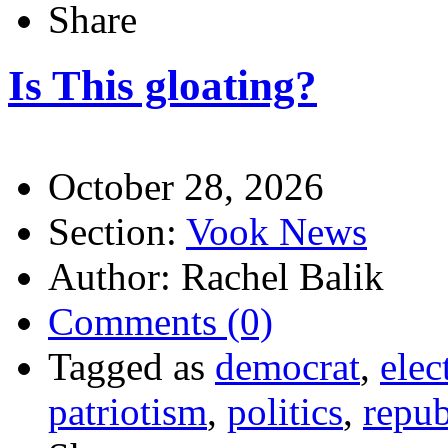
Share
Is This gloating?
October 28, 2026
Section:
Vook News
Author: Rachel Balik
Comments (0)
Tagged as
democrat
,
elec
patriotism
,
politics
,
repub