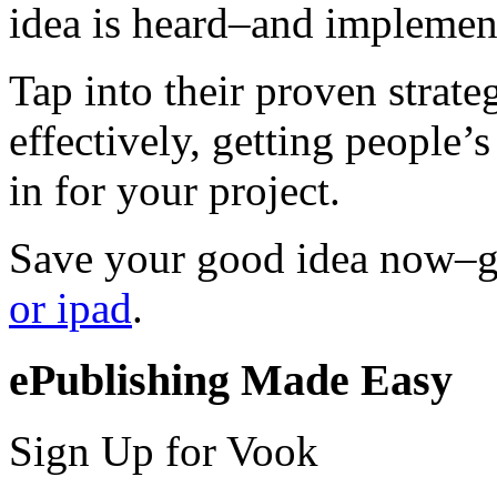
idea is heard–and implemen
Tap into their proven strat
effectively, getting people’s
in for your project.
Save your good idea now–
or ipad
.
ePublishing Made Easy
Sign Up for Vook