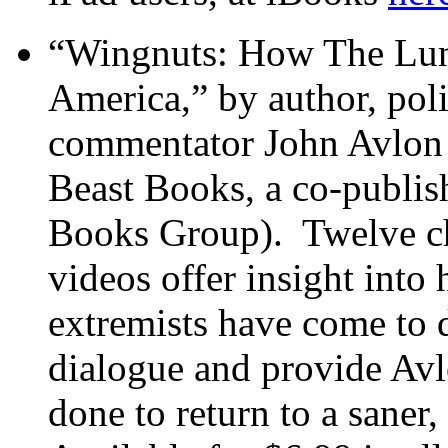
“Wingnuts: How The Luna
America,” by author, pol
commentator John Avlon 
Beast Books, a co-publis
Books Group). Twelve ch
videos offer insight into 
extremists have come to d
dialogue and provide Avl
done to return to a saner