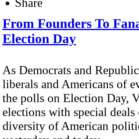
Share
From Founders To Fanat
Election Day
As Democrats and Republican
liberals and Americans of ev
the polls on Election Day, 
elections with special deals
diversity of American politi