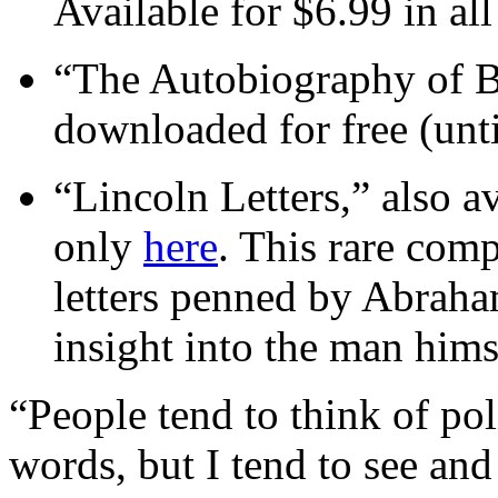
Available for $6.99 in al
“The Autobiography of B
downloaded for free (unti
“Lincoln Letters,” also av
only
here
. This rare comp
letters penned by Abrah
insight into the man hims
“People tend to think of pol
words, but I tend to see an