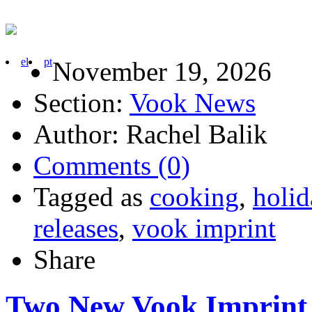
el
pt
November 19, 2026
Section:
Vook News
Author: Rachel Balik
Comments (0)
Tagged as
cooking
,
holid
releases
,
vook imprint
Share
Two New Vook Imprint T