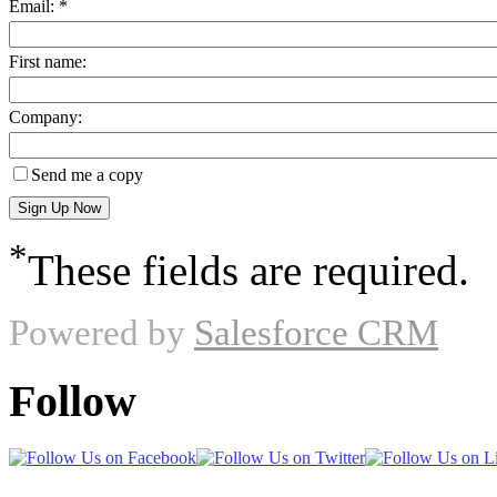
Email: *
First name:
Company:
Send me a copy
*
These fields are required.
Powered by
Salesforce CRM
Follow