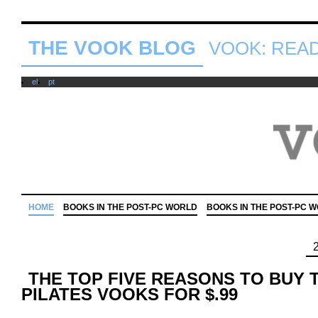
THE VOOK BLOG
VOOK: READ 
el
pt
HOME
BOOKS IN THE POST-PC WORLD
BOOKS IN THE POST-PC 
THE TOP FIVE REASONS TO BUY 
PILATES VOOKS FOR $.99