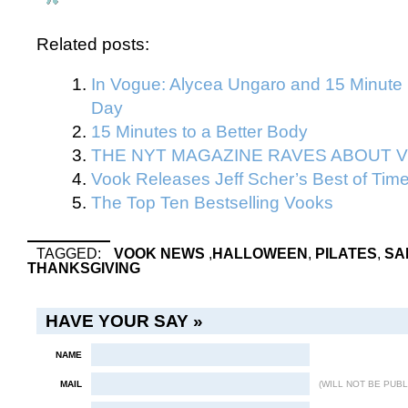
Related posts:
In Vogue: Alycea Ungaro and 15 Minute 
Day
15 Minutes to a Better Body
THE NYT MAGAZINE RAVES ABOUT V
Vook Releases Jeff Scher’s Best of Tim
The Top Ten Bestselling Vooks
TAGGED:
VOOK NEWS
,
HALLOWEEN
,
PILATES
,
SA
THANKSGIVING
HAVE YOUR SAY »
NAME
MAIL
(WILL NOT BE PUBL