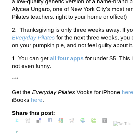
a low-quality generic version of a name-brand pro
Alycea Ungaro, one of New York City’s most r
Pilates teachers, right to your home or office!)
2. Thanksgiving is only three weeks away. If y
Everyday Pilates
for the next three weeks, you
on your pumpkin pie, and not feel guilty about it
1. You can get
all four apps
for under $5. This i
not even funny.
***
Get the
Everyday Pilates
Vooks for iPhone
her
iBooks
here
.
Share this post: