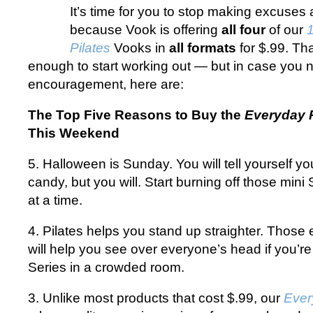
It’s time for you to stop making excuses 
because Vook is offering
all four
of our
Pilates
Vooks in
all formats
for $.99. Th
enough to start working out — but in case you
encouragement, here are:
The Top Five Reasons to Buy the
Everyday P
This Weekend
5. Halloween is Sunday. You will tell yourself yo
candy, but you will. Start burning off those mini
at a time.
4. Pilates helps you stand up straighter. Those 
will help you see over everyone’s head if you’r
Series in a crowded room.
3. Unlike most products that cost $.99, our
Ever