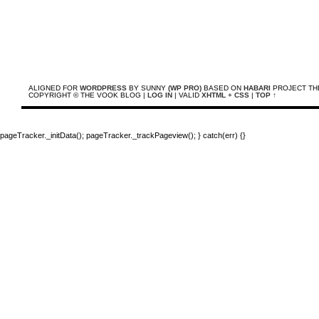
ALIGNED FOR
WORDPRESS
BY SUNNY
(WP PRO)
BASED ON
HABARI
PROJECT TH
COPYRIGHT © THE VOOK BLOG |
LOG IN
| VALID
XHTML
+
CSS
|
TOP ↑
pageTracker._initData(); pageTracker._trackPageview(); } catch(err) {}