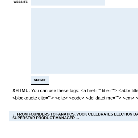
WEBSITE
XHTML:
You can use these tags: <a href="" title=""> <abbr tit
<blockquote cite=""> <cite> <code> <del datetime=""> <em> <
←
FROM FOUNDERS TO FANATICS, VOOK CELEBRATES ELECTION D
SUPERSTAR PRODUCT MANAGER
→