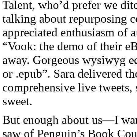
Talent, who’d prefer we dit
talking about repurposing c
appreciated enthusiasm of 
“Vook: the demo of their e
away. Gorgeous wysiwyg edit
or .epub”. Sara delivered t
comprehensive live tweets, s
sweet.
But enough about us—I want
saw of Penguin’s Book Coun