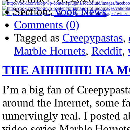
Section:
Vook News
Comments (0)
Tagged as
Creepypastas
,
Marble Hornets
,
Reddit
,
THE AHHHHH! HA 
I’m a big fan of Creepypasta
around the Internet, some f
unnervingly real. I posted
video series Marble Hornets