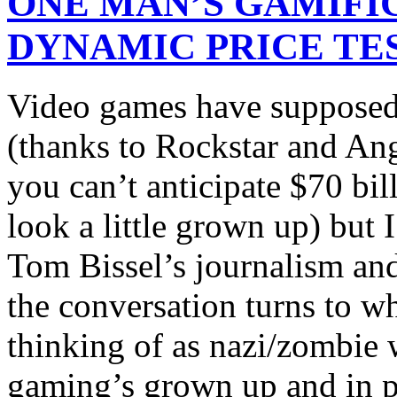
ONE MAN’S GAMIFI
DYNAMIC PRICE TE
Video games have supposedl
(thanks to Rockstar and Ang
you can’t anticipate $70 bi
look a little grown up) but I
Tom Bissel’s journalism an
the conversation turns to 
thinking of as nazi/zombie 
gaming’s grown up and in po