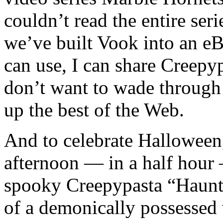
couldn’t read the entire ser
we’ve built Vook into an e
can use, I can share Creep
don’t want to wade throug
up the best of the Web.
And to celebrate Halloween,
afternoon — in a half hour 
spooky Creepypasta “Haunte
of a demonically possessed 