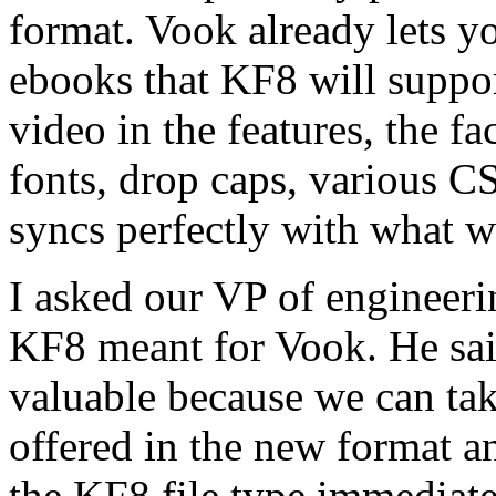
format. Vook already lets y
ebooks that KF8 will suppo
video in the features, the f
fonts, drop caps, various C
syncs perfectly with what w
I asked our VP of engineer
KF8 meant for Vook. He sa
valuable because we can tak
offered in the new format an
the KF8 file type immediatel