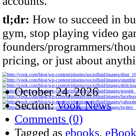
accounts.
tl;dr:
How to succeed in bus
gym, stop playing video g
founders/programmers/thoug
pricing, or just about anyth
October 24, 2026
Section:
Vook News
Comments (0)
Tagged as
ebooks
,
eBook