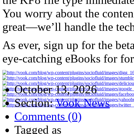
You worry about the conten
great—we’ll handle the techn
As ever, sign up for the be
eye-catching eBooks for for
October 13, 2026
Section:
Vook News
Comments (0)
Tagged as