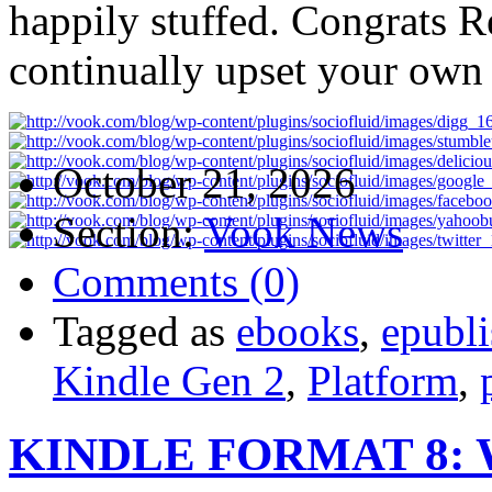
happily stuffed. Congrats 
continually upset your own 
October 21, 2026
Section:
Vook News
Comments (0)
Tagged as
ebooks
,
epubli
Kindle Gen 2
,
Platform
,
KINDLE FORMAT 8: