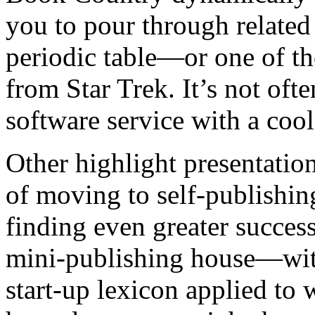
you to pour through related 
periodic table—or one of th
from Star Trek. It’s not oft
software service with a cool 
Other highlight presentati
of moving to self-publishing
finding even greater succes
mini-publishing house—with
start-up lexicon applied to w