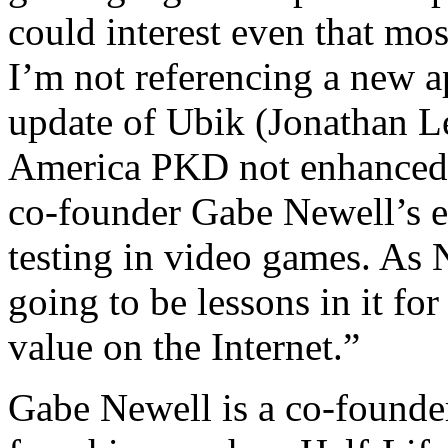
could interest even that mo
I’m not referencing a new a
update of Ubik (Jonathan L
America PKD not enhanced w
co-founder Gabe Newell’s ex
testing in video games. As 
going to be lessons in it for
value on the Internet.”
Gabe Newell is a co-founder