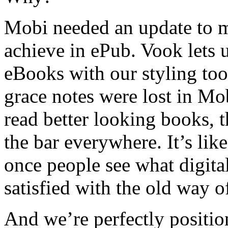
Mobi needed an update to m
achieve in ePub. Vook lets u
eBooks with our styling to
grace notes were lost in M
read better looking books, t
the bar everywhere. It’s li
once people see what digita
satisfied with the old way o
And we’re perfectly positio