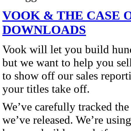
VOOK & THE CASE O
DOWNLOADS
Vook will let you build hun
but we want to help you sel
to show off our sales report
your titles take off.
We’ve carefully tracked th
we’ve released. We’re using