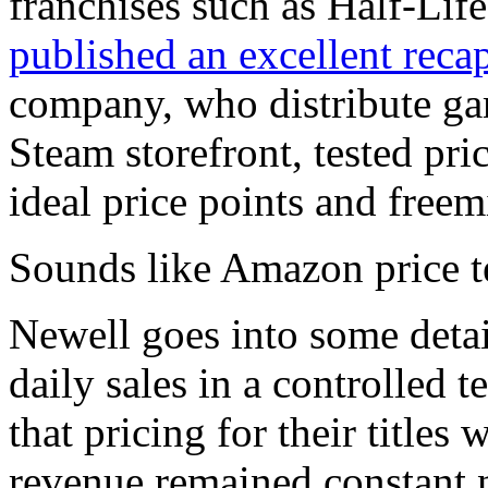
franchises such as Half-Lif
published an excellent reca
company, who distribute gam
Steam storefront, tested pri
ideal price points and free
Sounds like Amazon price te
Newell goes into some deta
daily sales in a controlled 
that pricing for their titles 
revenue remained constant 