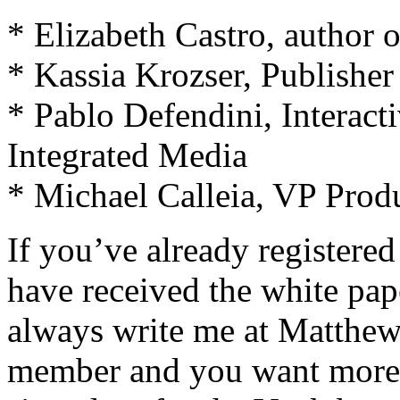
* Elizabeth Castro, author 
* Kassia Krozser, Publishe
* Pablo Defendini, Interac
Integrated Media
* Michael Calleia, VP Prod
If you’ve already registere
have received the white pap
always write me at
Matthe
member and you want more i