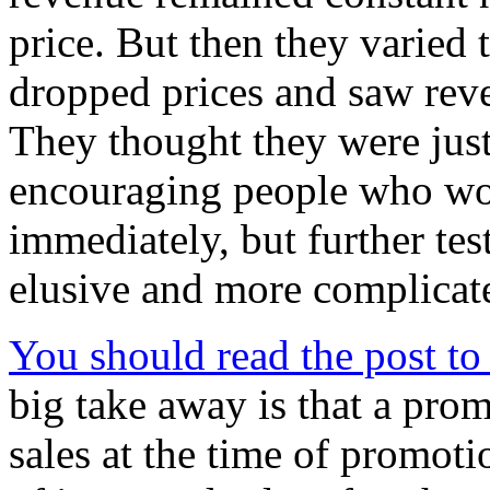
price. But then they varied 
dropped prices and saw reve
They thought they were just 
encouraging people who wou
immediately, but further tes
elusive and more complicat
You should read the post to g
big take away is that a prom
sales at the time of promot