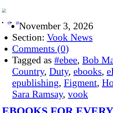
el
pt
November 3, 2026
Section:
Vook News
Comments (0)
Tagged as
#ebee
,
Bob Ma
Country
,
Duty
,
ebooks
,
e
epublishing
,
Figment
,
Ho
Sara Ramsay
,
vook
EBOOKS FOR EVER