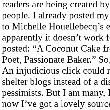
readers are being created by
people. I already posted my 
to Michelle Houellebecq’s e
apparently it doesn’t work f
posted: “A Coconut Cake f
Poet, Passionate Baker.” So
An injudicious click could r
shelter blogs instead of a d
pessimists. But I am many, I
now I’ve got a lovely sourc