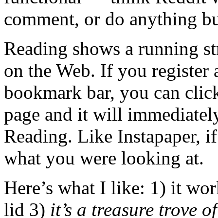
comment, or do anything but
Reading shows a running str
on the Web. If you register
bookmark bar, you can click
page and it will immediately
Reading. Like Instapaper, i
what you were looking at.
Here’s what I like: 1) it wor
lid 3)
it’s a treasure trove o