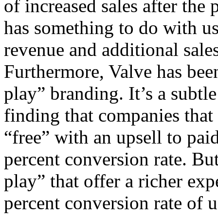
of increased sales after the
has something to do with us
revenue and additional sale
Furthermore, Valve has been
play” branding. It’s a subtl
finding that companies that
“free” with an upsell to pai
percent conversion rate. Bu
play” that offer a richer ex
percent conversion rate of 