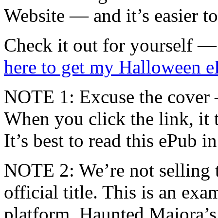
Website — and it’s easier t
Check it out for yourself
here to get my Halloween 
NOTE 1: Excuse the cover —
When you click the link, it
It’s best to read this ePub 
NOTE 2: We’re not selling thi
official title. This is an e
platform. Haunted Majora’s