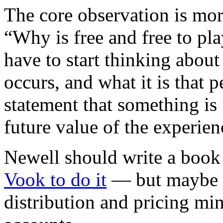
The core observation is mor
“Why is free and free to pla
have to start thinking about
occurs, and what it is that 
statement that something is 
future value of the experien
Newell should write a boo
Vook to do it
— but maybe a 
distribution and pricing min