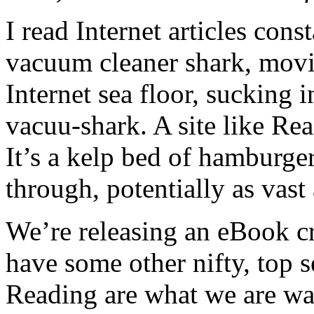
I read Internet articles cons
vacuum cleaner shark, movin
Internet sea floor, sucking 
vacuu-shark. A site like Rea
It’s a kelp bed of hamburg
through, potentially as vast 
We’re releasing an eBook cr
have some other nifty, top se
Reading are what we are wa