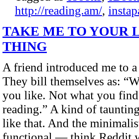
http://reading.am/
,
instap
TAKE ME TO YOUR 
THING
A friend introduced me to a
They bill themselves as: “
you like. Not what you find 
reading.” A kind of taunting
like that. And the minimalist
functional — think Reddit w