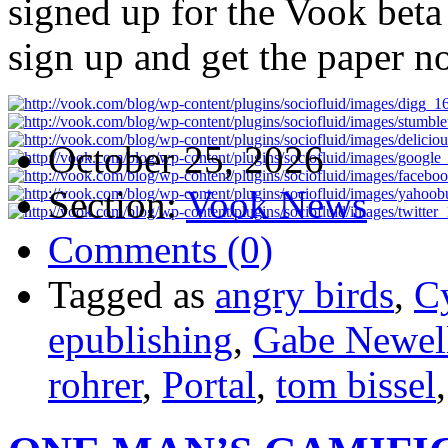
signed up for the Vook beta 
sign up and get the paper n
October 25, 2026
Section:
Vook News
Comments (0)
Tagged as
angry birds
,
C
epublishing
,
Gabe Newel
rohrer
,
Portal
,
tom bissel