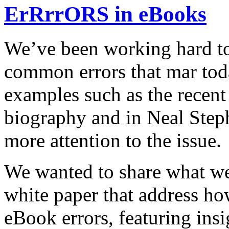
ErRrrORS in eBooks
We’ve been working hard to
common errors that mar tod
examples such as the recent 
biography and in Neal Ste
more attention to the issue.
We wanted to share what we
white paper that address 
eBook errors, featuring insi