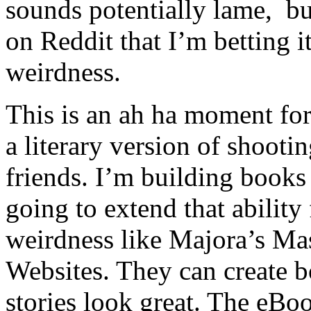
sounds potentially lame, b
on Reddit that I’m betting it
weirdness.
This is an ah ha moment for
a literary version of shooti
friends. I’m building books
going to extend that ability
weirdness like Majora’s Ma
Websites. They can create b
stories look great. The eBo