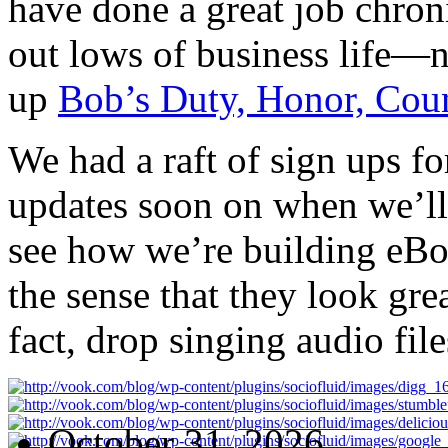
have done a great job chron
out lows of business life—n
up
Bob’s Duty, Honor, Cou
We had a raft of sign ups fo
updates soon on when we’ll
see how we’re building eBoo
the sense that they look gre
fact, drop singing audio fil
October 31, 2026