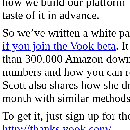
how we build our platform 
taste of it in advance.
So we’ve written a white p
if you join the Vook beta
. I
than 300,000 Amazon downloa
numbers and how you can re
Scott also shares how she d
month with similar methods
To get it, just sign up for t
http://thanks.vook.com/