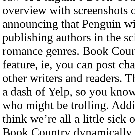
overview with screenshots o
announcing that Penguin wil
publishing authors in the sc
romance genres. Book Count
feature, ie, you can post ch
other writers and readers. 
a dash of Yelp, so you kno
who might be trolling. Addi
think we’re all a little sick 
Book Country dynamically p