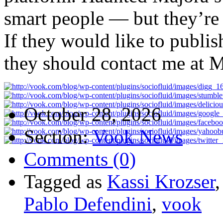
smart people — but they’re
If they would like to publis
they should contact me at
M
October 28, 2026
Section:
Vook News
Comments (0)
Tagged as
Kassi Krozser
Pablo Defendini
,
vook