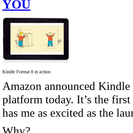
YOU
Kindle Format 8 in action
Amazon announced Kindle F
platform today. It’s the fir
has me as excited as the lau
Why?