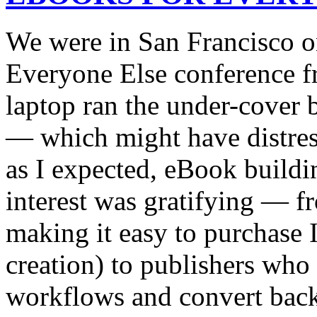
We were in San Francisco o
Everyone Else conference 
laptop ran the under-cover b
— which might have distress
as I expected, eBook build
interest was gratifying — f
making it easy to purchase I
creation) to publishers who 
workflows and convert backli