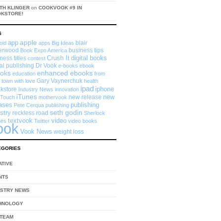
TH KLINGER
on
COOKVOOK #9 IN
OKSTORE!
S
app
apple
blair
oid
apps
Big Ideas
erwood
business tips
Book Expo America
Crush It
digital books
ness titles
contest
tal publishing
Dr Vook
e-books
ebook
enhanced ebooks
oks
education
from
Gary Vaynerchuk
 town with love
health
ipad
iphone
kstore
Industry News
innovation
iTunes
new
new release
 Touch
mothervook
eases
publishing
Pete Cerqua
publishing
seth godin
stry
reckless road
Sherlock
textvook
video
mes
Twitter
video books
ook
Vook News
weight loss
EGORIES
ATIVE
NTS
USTRY NEWS
HNOLOGY
 TEAM