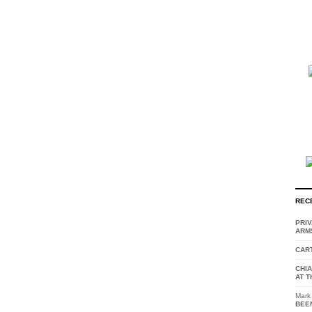
REC
PRI
ARM
CAR
CHI
AT T
Mark
BEE