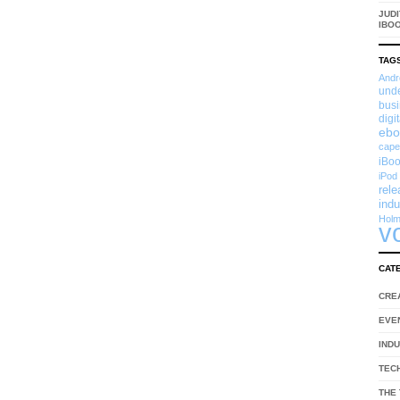
JUDI
IBO
TAG
Andr
und
busi
digi
ebo
cape
iBoo
iPod
rel
indu
Hol
v
CAT
CRE
EVE
IND
TEC
THE