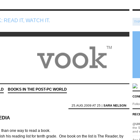
: READ IT, WATCH IT.
LD
BOOKS IN THE POST-PC WORLD
CON
Foll
25.AUG.2009 AT 25 |
SARA NELSON
RECE
EDIA
@
UH
the S
re than one way to read a book.
and 
nish his reading list for tenth grade. One book on the list is The Reader, by
Asa D