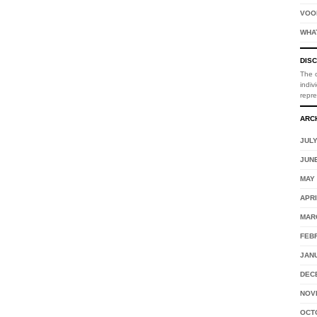
VOO
WHA
DIS
The o
indiv
repr
ARC
JULY
JUNE
MAY 
APRI
MAR
FEB
JAN
DEC
NOV
OCT