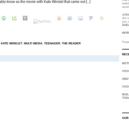
ly know as the movie with Kate Winslet that came out [...]
switc
word
@
SU
the n
you 
SUE
MORE
Powe
,
KATE WINSLET
,
MULTI MEDIA
,
TEENAGER
,
THE READER
REC
MOTH
VOO
ZMO
VOO
BUIL
TOD
OUR