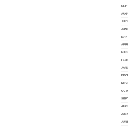
SEP
AUG
JULY
JUNE
MAY 
APRI
MAR
FEB
JAN
DEC
NOV
OCT
SEP
AUG
JULY
JUNE