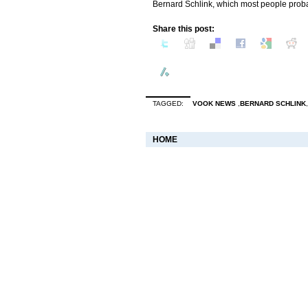
Bernard Schlink, which most people probab
Share this post:
TAGGED:
VOOK NEWS
,
BERNARD SCHLINK
HOME