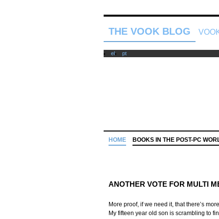
THE VOOK BLOG
VOOK
el
pt
HOME
BOOKS IN THE POST-PC WOR
ANOTHER VOTE FOR MULTI M
More proof, if we need it, that there’s mo
My fifteen year old son is scrambling to fi