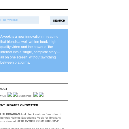
A
vook
is a new innovation in reading
that blends a well-written book, high-
quality video and the power of the
Internet into a single, complete story --
all on one screen, without switching
between platforms.
NECT
ow Us:
Subscribe:
NT UPDATES ON TWITTER...
LITLIBRARIAN
And check out our free offer of
herlock Holmes Experience Vook for librarians
educators at
HTTP://VOOK.COM/
2009-12-11
otzler's giving instructions on his blog on how to