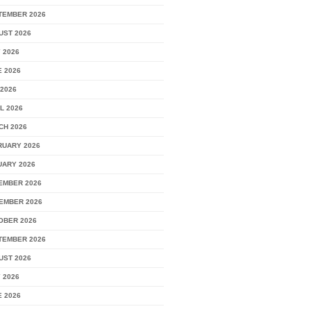
TEMBER 2026
UST 2026
 2026
 2026
2026
L 2026
CH 2026
RUARY 2026
UARY 2026
EMBER 2026
EMBER 2026
OBER 2026
TEMBER 2026
UST 2026
 2026
 2026