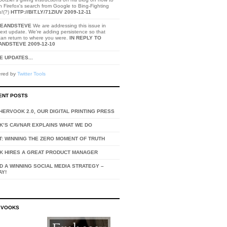
h Firefox's search from Google to Bing-Fighting
s!(?)
HTTP://BIT.LY/71ZIUV
2009-12-11
EANDSTEVE
We are addressing this issue in
ext update. We're adding persistence so that
can return to where you were.
IN REPLY TO
ANDSTEVE
2009-12-10
 UPDATES...
red by
Twitter Tools
ENT POSTS
ERVOOK 2.0, OUR DIGITAL PRINTING PRESS
K’S CAVNAR EXPLAINS WHAT WE DO
T: WINNING THE ZERO MOMENT OF TRUTH
K HIRES A GREAT PRODUCT MANAGER
D A WINNING SOCIAL MEDIA STRATEGY –
AY!
 VOOKS