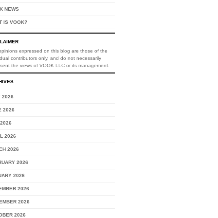
K NEWS
T IS VOOK?
CLAIMER
pinions expressed on this blog are those of the
idual contributors only, and do not necessarily
esent the views of VOOK LLC or its management.
HIVES
 2026
 2026
2026
L 2026
CH 2026
RUARY 2026
UARY 2026
EMBER 2026
EMBER 2026
OBER 2026