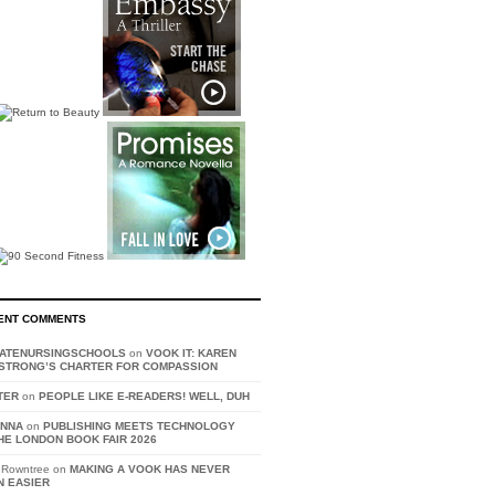
ENT COMMENTS
VATENURSINGSCHOOLS
on
VOOK IT: KAREN
STRONG’S CHARTER FOR COMPASSION
TER
on
PEOPLE LIKE E-READERS! WELL, DUH
ANNA
on
PUBLISHING MEETS TECHNOLOGY
HE LONDON BOOK FAIR 2026
 Rowntree on
MAKING A VOOK HAS NEVER
N EASIER