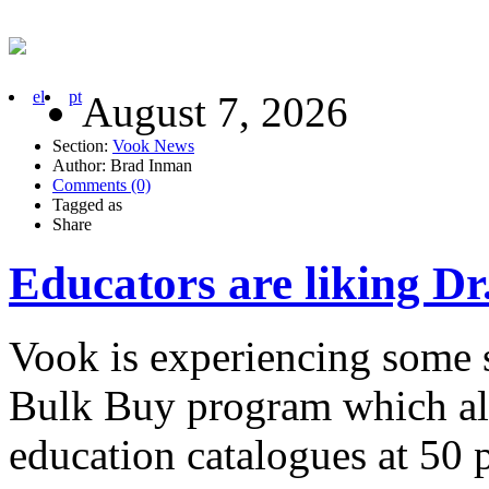
el
pt
August 7, 2026
Section:
Vook News
Author: Brad Inman
Comments (0)
Tagged as
Share
Educators are liking Dr
Vook is experiencing some 
Bulk Buy program which allo
education catalogues at 50 p