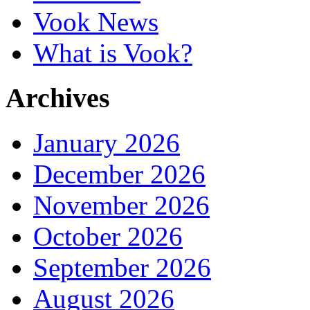
Vook News
What is Vook?
Archives
January 2026
December 2026
November 2026
October 2026
September 2026
August 2026