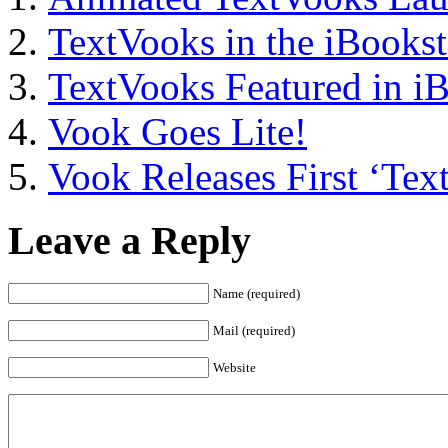
TextVooks in the iBookst
TextVooks Featured in i
Vook Goes Lite!
Vook Releases First ‘Tex
Leave a Reply
Name (required)
Mail (required)
Website