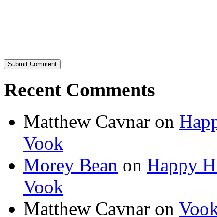
Recent Comments
Matthew Cavnar on
Happ
Vook
Morey Bean
on
Happy Ho
Vook
Matthew Cavnar on
Vook