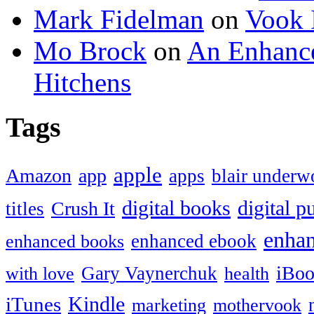
Mark Fidelman
on
Vook 
Mo Brock
on
An Enhance
Hitchens
Tags
apple
Amazon
app
apps
blair under
digital books
digital p
Crush It
titles
enha
enhanced ebook
enhanced books
iBoo
Gary Vaynerchuk
with love
health
Kindle
iTunes
marketing
mothervook