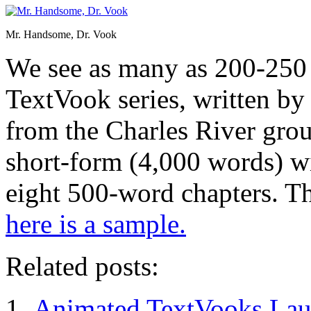
Mr. Handsome, Dr. Vook
We see as many as 200-250 
TextVook series, written b
from the Charles River grou
short-form (4,000 words) wi
eight 500-word chapters. Th
here is a sample.
Related posts:
Animated TextVooks Lau