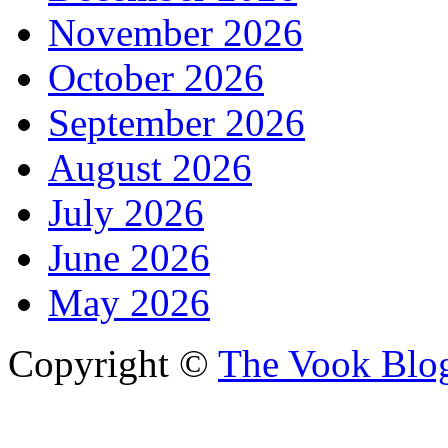
November 2026
October 2026
September 2026
August 2026
July 2026
June 2026
May 2026
Copyright ©
The Vook Blo