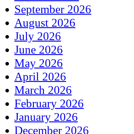
September 2026
August 2026
July 2026
June 2026
May 2026
April 2026
March 2026
February 2026
January 2026
December 2026