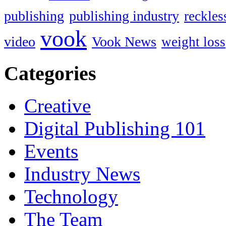
publishing
publishing industry
reckles
vook
video
Vook News
weight loss
Categories
Creative
Digital Publishing 101
Events
Industry News
Technology
The Team