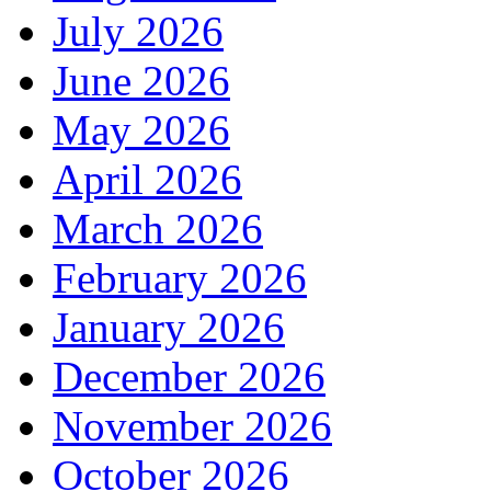
July 2026
June 2026
May 2026
April 2026
March 2026
February 2026
January 2026
December 2026
November 2026
October 2026