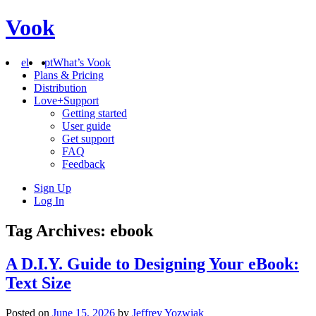
Vook
el
pt
What’s Vook
Plans & Pricing
Distribution
Love+Support
Getting started
User guide
Get support
FAQ
Feedback
Sign Up
Log In
Tag Archives: ebook
A D.I.Y. Guide to Designing Your eBook:
Text Size
Posted on
June 15, 2026
by
Jeffrey Yozwiak