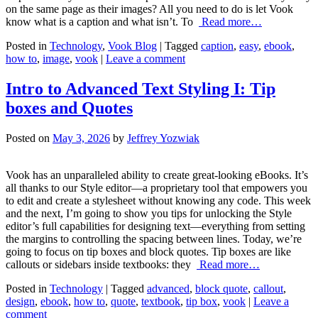
on the same page as their images? All you need to do is let Vook
know what is a caption and what isn’t. To
Read more…
Posted in
Technology
,
Vook Blog
| Tagged
caption
,
easy
,
ebook
,
how to
,
image
,
vook
|
Leave a comment
Intro to Advanced Text Styling I: Tip
boxes and Quotes
Posted on
May 3, 2026
by
Jeffrey Yozwiak
Vook has an unparalleled ability to create great-looking eBooks. It’s
all thanks to our Style editor—a proprietary tool that empowers you
to edit and create a stylesheet without knowing any code. This week
and the next, I’m going to show you tips for unlocking the Style
editor’s full capabilities for designing text—everything from setting
the margins to controlling the spacing between lines. Today, we’re
going to focus on tip boxes and block quotes. Tip boxes are like
callouts or sidebars inside textbooks: they
Read more…
Posted in
Technology
| Tagged
advanced
,
block quote
,
callout
,
design
,
ebook
,
how to
,
quote
,
textbook
,
tip box
,
vook
|
Leave a
comment