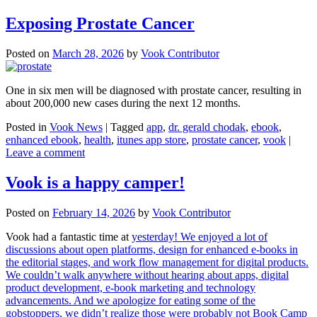
Exposing Prostate Cancer
Posted on
March 28, 2026
by
Vook Contributor
One in six men will be diagnosed with prostate cancer, resulting in
about 200,000 new cases during the next 12 months.
Posted in
Vook News
| Tagged
app
,
dr. gerald chodak
,
ebook
,
enhanced ebook
,
health
,
itunes app store
,
prostate cancer
,
vook
|
Leave a comment
Vook is a happy camper!
Posted on
February 14, 2026
by
Vook Contributor
Vook had a fantastic time at
yesterday! We enjoyed a lot of
discussions about open platforms, design for enhanced e-books in
the editorial stages, and work flow management for digital products.
We couldn’t walk anywhere without hearing about apps, digital
product development, e-book marketing and technology
advancements. And we apologize for eating some of the
gobstoppers, we didn’t realize those were probably not Book Camp