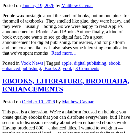
Posted on
January 19, 2026
by
Matthew Cavnar
People wax nostalgic about the smell of books, but no one pines for
the smell of textbooks. They smelled like glue, they were heavy, and
they were—usually—boring. So we were happy to read Apple’s
announcement of iBooks 2 and iBooks Author: finally, a kind of
book everyone wants to see go digital fast. It’s a great
announcement for digital publishing, for readers, and for platform
and tool creators like us. It also raises some interesting complications
that we’ve spent months
Read more…
Posted in
Vook News
| Tagged
apple
,
digital publishing
,
ebook
,
enhanced publishing
,
iBooks 2
,
vook
|
3 Comments
EBOOKS, LITERATURE, BROUHAHA,
ENHANCEMENTS
Posted on
October 10, 2026
by
Matthew Cavnar
This post is a digression. We’re a platform focused on helping you
create quality ebooks that you can distribute everywhere, but! I have
seen much discussion recently about when enhanced ebooks work.
Having produced 800 + enhanced titles, I wanted to weigh in —