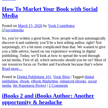
How To Market Your Book with Social
Media
Posted on
March 15, 2026
by
Vook Contributor
So, you’ve written a great book. Now people will just automagically
discover it and suddenly you’ll be a best selling author, right? Not
surprisingly, it’s a bit more complicated than that. We wanted to give
you a little advice, based on our experience working in digital
publishing. Today, we’ll look at how to spread the word through
social media. First of all, which networks should you be on? Most of
our resources focus on Twitter and Facebook because that’s where
Read more…
Posted in
Digital Publishing 101
,
Vook Blog
| Tagged
digital
publishing
,
ebook
,
eBook Marketing
,
enhanced ebooks
,
social
media
,
the Happiness Project
|
2 Comments
iBooks 2 and iBooks Author: Another
opportunity & headache