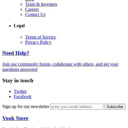
Team & Investors
Careers
Contact Us
Legal
Terms of Service
Privacy Policy
Need Help?
Join our community forum, collaborate with others, and get your
questions answered
Stay in touch
Twitter
Facebook
Sign up for our newsletter
Vook Store