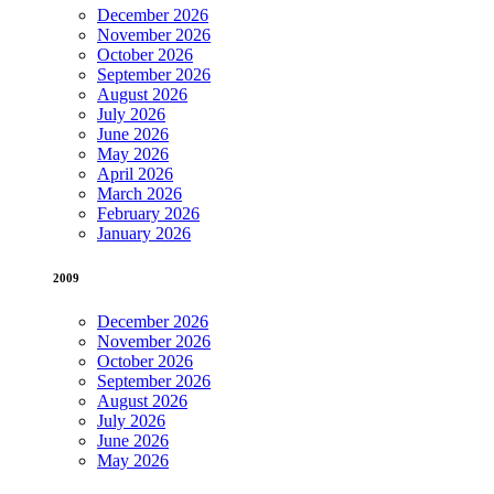
December 2026
November 2026
October 2026
September 2026
August 2026
July 2026
June 2026
May 2026
April 2026
March 2026
February 2026
January 2026
2009
December 2026
November 2026
October 2026
September 2026
August 2026
July 2026
June 2026
May 2026