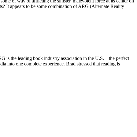
some of way of afflicting the sinister, malevolent force at its center on
ets? It appears to be some combination of ARG (Alternate Reality
is the leading book industry association in the U.S.—the perfect
a into one complete experience. Brad stressed that reading is