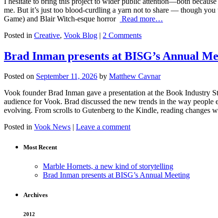
I hesitate to bring this project to wider public attention—both because I
me. But it’s just too blood-curdling a yarn not to share — though you
Game) and Blair Witch-esque horror
Read more…
Posted in
Creative
,
Vook Blog
|
2 Comments
Brad Inman presents at BISG’s Annual Me
Posted on
September 11, 2026
by
Matthew Cavnar
Vook founder Brad Inman gave a presentation at the Book Industry S
audience for Vook. Brad discussed the new trends in the way people e
evolving. From scrolls to Gutenberg to the Kindle, reading changes w
Posted in
Vook News
|
Leave a comment
Most Recent
Marble Hornets, a new kind of storytelling
Brad Inman presents at BISG’s Annual Meeting
Archives
2012