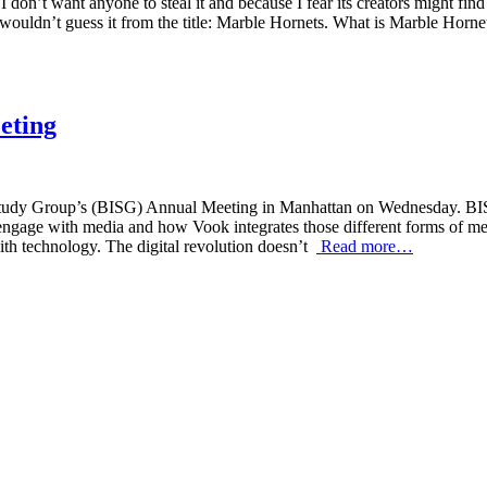
 don’t want anyone to steal it and because I fear its creators might find 
 wouldn’t guess it from the title: Marble Hornets. What is Marble Horn
eting
tudy Group’s (BISG) Annual Meeting in Manhattan on Wednesday. BISG 
ngage with media and how Vook integrates those different forms of medi
ith technology. The digital revolution doesn’t
Read more…