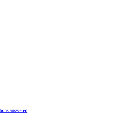
stions answered