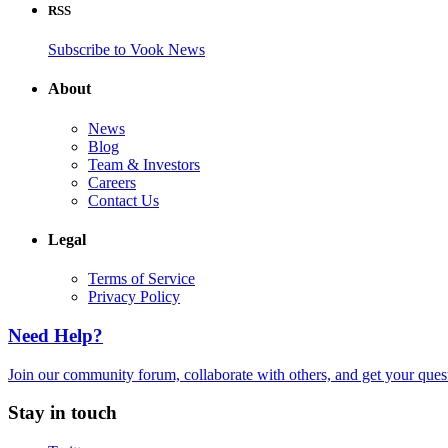
RSS
Subscribe to Vook News
About
News
Blog
Team & Investors
Careers
Contact Us
Legal
Terms of Service
Privacy Policy
Need Help?
Join our community forum, collaborate with others, and get your que
Stay in touch