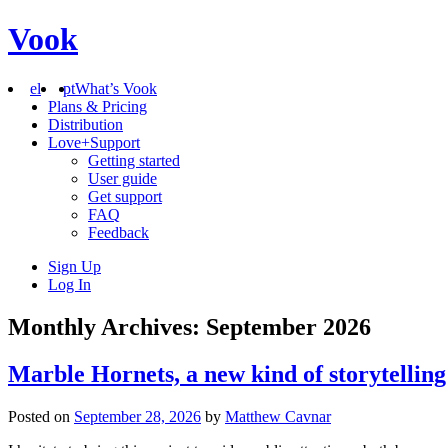
Vook
el
pt
What’s Vook
Plans & Pricing
Distribution
Love+Support
Getting started
User guide
Get support
FAQ
Feedback
Sign Up
Log In
Monthly Archives: September 2026
Marble Hornets, a new kind of storytelling
Posted on
September 28, 2026
by
Matthew Cavnar