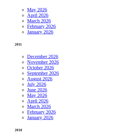
May 2026
April 2026
March 2026
February 2026
January 2026
2011
December 2026
November 2026
October 2026
September 2026
August 2026
July 2026
June 2026
May 2026
April 2026
March 2026
February 2026
January 2026
2010