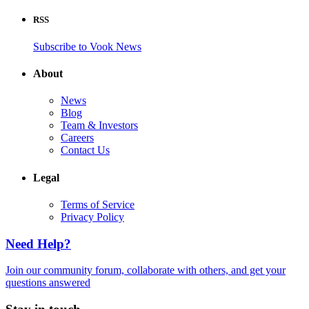
RSS
Subscribe to Vook News
About
News
Blog
Team & Investors
Careers
Contact Us
Legal
Terms of Service
Privacy Policy
Need Help?
Join our community forum, collaborate with others, and get your
questions answered