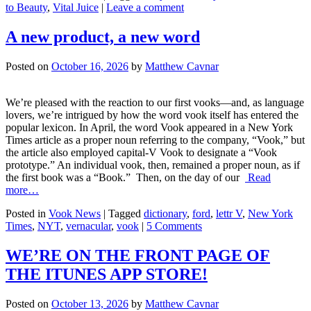
to Beauty
,
Vital Juice
|
Leave a comment
A new product, a new word
Posted on
October 16, 2026
by
Matthew Cavnar
We’re pleased with the reaction to our first vooks—and, as language
lovers, we’re intrigued by how the word vook itself has entered the
popular lexicon. In April, the word Vook appeared in a New York
Times article as a proper noun referring to the company, “Vook,” but
the article also employed capital-V Vook to designate a “Vook
prototype.” An individual vook, then, remained a proper noun, as if
the first book was a “Book.” Then, on the day of our
Read
more…
Posted in
Vook News
| Tagged
dictionary
,
ford
,
lettr V
,
New York
Times
,
NYT
,
vernacular
,
vook
|
5 Comments
WE’RE ON THE FRONT PAGE OF
THE ITUNES APP STORE!
Posted on
October 13, 2026
by
Matthew Cavnar