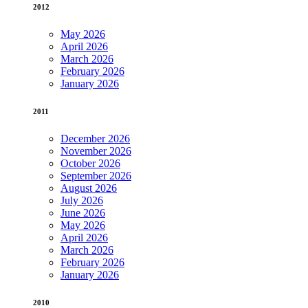
2012
May 2026
April 2026
March 2026
February 2026
January 2026
2011
December 2026
November 2026
October 2026
September 2026
August 2026
July 2026
June 2026
May 2026
April 2026
March 2026
February 2026
January 2026
2010