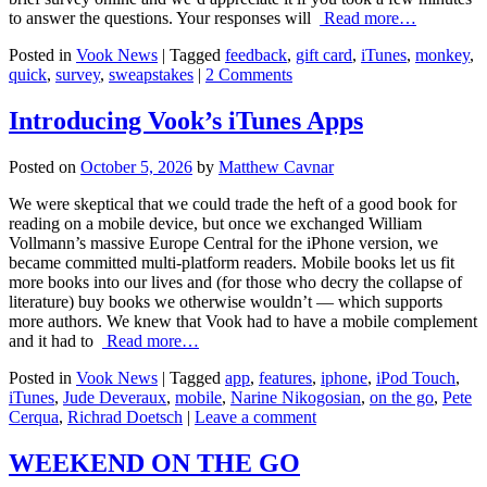
to answer the questions. Your responses will
Read more…
Posted in
Vook News
| Tagged
feedback
,
gift card
,
iTunes
,
monkey
,
quick
,
survey
,
sweapstakes
|
2 Comments
Introducing Vook’s iTunes Apps
Posted on
October 5, 2026
by
Matthew Cavnar
We were skeptical that we could trade the heft of a good book for
reading on a mobile device, but once we exchanged William
Vollmann’s massive Europe Central for the iPhone version, we
became committed multi-platform readers. Mobile books let us fit
more books into our lives and (for those who decry the collapse of
literature) buy books we otherwise wouldn’t — which supports
more authors. We knew that Vook had to have a mobile complement
and it had to
Read more…
Posted in
Vook News
| Tagged
app
,
features
,
iphone
,
iPod Touch
,
iTunes
,
Jude Deveraux
,
mobile
,
Narine Nikogosian
,
on the go
,
Pete
Cerqua
,
Richrad Doetsch
|
Leave a comment
WEEKEND ON THE GO