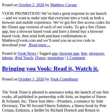
Posted on
October 2, 2026
by
Matthew Cavnar
VOOK PROMOTION! We’ve had a great response to our launch
—and we want to make sure that everyone tries a vook as both a
browser and mobile experience. We’ve got five free access codes for
the iTunes app versions of each of our vooks. To get a free iTunes
app, buy a browser based vook and have a friend buy a browser
based vook, then send both purchase confirmations to
Matthew@vook.com
and we’ll send you an access code to
download your
Read more…
Posted in
Vook News
| Tagged
app
,
browser app
,
free
,
giveaway
,
iphone
,
iPod Touch
,
iTunes
,
promotion
|
1 Comment
Bringing you Vook: Read it, Watch it.
Posted on
October 1, 2026
by
Vook Contributor
The Vook Team is pleased to announce today the launch of our first
vooks, all published in partnership with Atria, an imprint of Simon
& Schuster, Inc. These four titles—Promises, a romance by Jude
Deveraux, The 90 Second Fitness Solution, a fitness book by Pete
Cerqua, Embassy, a thriller by Richard Doetsch and Return to