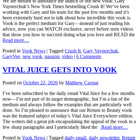
We are thrilled to announce the launch of our new vook: Gary
Vaynerchuk’s New York Times bestselling Crush It! We’ve been
working with Gary and his team for the past few months and it’s
been extremely hard not to talk about how incredible this vook is.
Vook is the perfect medium for Gary—instead of just reading his
advice, now you can WATCH exclusive, never before seen videos
that show you how to succeed doing what you love and READ the
Read more…
Posted in
Vook News
| Tagged
Crush It
,
Gary Vaynerchuk
,
GaryVee
,
new vook
,
passion
,
video
|
6 Comments
VITAL JUICE GETS INTO VOOK
Posted on
October 22, 2026
by
Matthew Cavnar
I’ve been subscribed to the daily email Vital Juice for a few months
now—I’m not part of its target demographic, but I’m a fan of the
medium and always follow the examples that are particularly well
done. So I’m pleased to announce that our Return to Beauty vook
was the featured subject of today’s Vital Juice Everywhere edition.
The writers did a great job encapsulating the appeal of the vook in a
few sharp paragraphs and I particularly liked the
Read more…
Posted in
Vook News
| Tagged
daily email
,
daily newsletter
,
Return