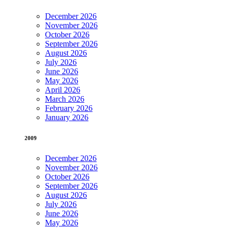
December 2026
November 2026
October 2026
September 2026
August 2026
July 2026
June 2026
May 2026
April 2026
March 2026
February 2026
January 2026
2009
December 2026
November 2026
October 2026
September 2026
August 2026
July 2026
June 2026
May 2026