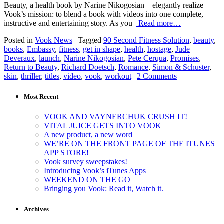
Beauty, a health book by Narine Nikogosian—elegantly realize
Vook’s mission: to blend a book with videos into one complete,
instructive and entertaining story. As you
Read more…
Posted in
Vook News
| Tagged
90 Second Fitness Solution
,
beauty
,
books
,
Embassy
,
fitness
,
get in shape
,
health
,
hostage
,
Jude
Deveraux
,
launch
,
Narine Nikogosian
,
Pete Cerqua
,
Promises
,
Return to Beauty
,
Richard Doetsch
,
Romance
,
Simon & Schuster
,
skin
,
thriller
,
titles
,
video
,
vook
,
workout
|
2 Comments
Most Recent
VOOK AND VAYNERCHUK CRUSH IT!
VITAL JUICE GETS INTO VOOK
A new product, a new word
WE’RE ON THE FRONT PAGE OF THE ITUNES
APP STORE!
Vook survey sweepstakes!
Introducing Vook’s iTunes Apps
WEEKEND ON THE GO
Bringing you Vook: Read it, Watch it.
Archives