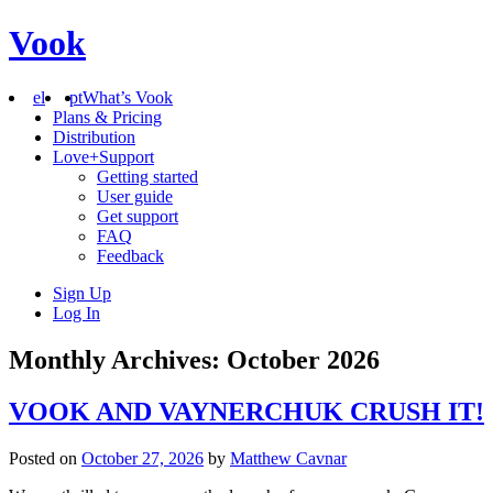
Vook
el
pt
What’s Vook
Plans & Pricing
Distribution
Love+Support
Getting started
User guide
Get support
FAQ
Feedback
Sign Up
Log In
Monthly Archives: October 2026
VOOK AND VAYNERCHUK CRUSH IT!
Posted on
October 27, 2026
by
Matthew Cavnar