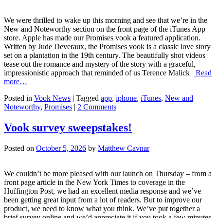
We were thrilled to wake up this morning and see that we’re in the
New and Noteworthy section on the front page of the iTunes App
store. Apple has made our Promises vook a featured application.
Written by Jude Deveraux, the Promises vook is a classic love story
set on a plantation in the 19th century. The beautifully shot videos
tease out the romance and mystery of the story with a graceful,
impressionistic approach that reminded of us Terence Malick
Read
more…
Posted in
Vook News
| Tagged
app
,
iphone
,
iTunes
,
New and
Noteworthy
,
Promises
|
2 Comments
Vook survey sweepstakes!
Posted on
October 5, 2026
by
Matthew Cavnar
We couldn’t be more pleased with our launch on Thursday – from a
front page article in the New York Times to coverage in the
Huffington Post, we had an excellent media response and we’ve
been getting great input from a lot of readers. But to improve our
product, we need to know what you think. We’ve put together a
brief survey online and we’d appreciate it if you took a few minutes