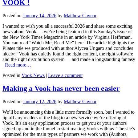
VOOK !
Posted on
January 14, 2026
by
Matthew Cavnar
I wanted to wish you all a successful 2026 and share some exciting
news about Vook — we’re being featured in this Sunday’s issue of
the New York Times Magazine in an article by Virginia Heffernan.
You can read “Watch Me, Read Me” here. The article highlights the
Pilates title we produced with author Alycea Ungaro and concludes
nicely: “Vook has quietly found the right content, the right software
and the right distribution system — and made a longstanding fantasy
Read more…
Posted in
Vook News
|
Leave a comment
Making a Vook has never been easier
Posted on
January 12, 2026
by
Matthew Cavnar
We’ll be announcing this a little more formally soon, but I wanted to
tip off any readers of the blog to a new service we’re offering at
Vook. It’s an easy application process to get you or your authors
signed up and in the funnel to start making Vooks with us. The site’s
optimized for the main types of partners we work with (Authors,