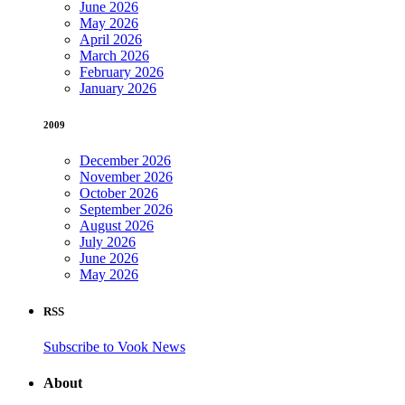
June 2026
May 2026
April 2026
March 2026
February 2026
January 2026
2009
December 2026
November 2026
October 2026
September 2026
August 2026
July 2026
June 2026
May 2026
RSS
Subscribe to Vook News
About