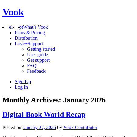
Vook
el
pt
What’s Vook
Plans & Pricing
Distribution
Love+Support
Getting started
User guide
Get support
FAQ
Feedback
Sign Up
Log In
Monthly Archives: January 2026
Digital Book World Recap
Posted on
January 27, 2026
by
Vook Contributor