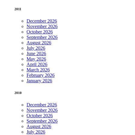
2011
December 2026
November 2026
October 2026
September 2026
August 2026
July 2026
June 2026
May 2026
April 2026
March 2026
February 2026
January 2026
2010
December 2026
November 2026
October 2026
September 2026
August 2026
July 2026