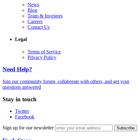
News
Blog
Team & Investors
Careers
Contact Us
Legal
Terms of Service
Privacy Policy
Need Help?
Join our community forum, collaborate with others, and get your
questions answered
Stay in touch
Twitter
Facebook
Sign up for our newsletter