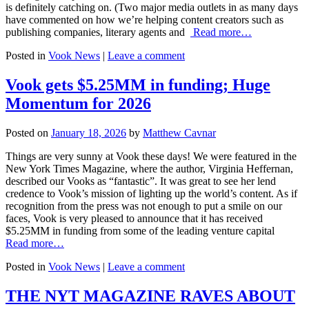
is definitely catching on. (Two major media outlets in as many days
have commented on how we’re helping content creators such as
publishing companies, literary agents and
Read more…
Posted in
Vook News
|
Leave a comment
Vook gets $5.25MM in funding; Huge
Momentum for 2026
Posted on
January 18, 2026
by
Matthew Cavnar
Things are very sunny at Vook these days! We were featured in the
New York Times Magazine, where the author, Virginia Heffernan,
described our Vooks as “fantastic”. It was great to see her lend
credence to Vook’s mission of lighting up the world’s content. As if
recognition from the press was not enough to put a smile on our
faces, Vook is very pleased to announce that it has received
$5.25MM in funding from some of the leading venture capital
Read more…
Posted in
Vook News
|
Leave a comment
THE NYT MAGAZINE RAVES ABOUT