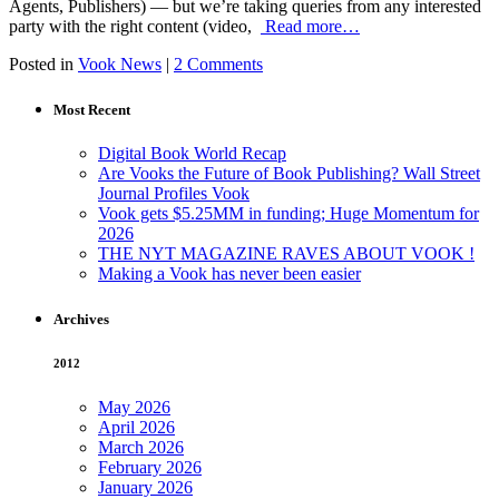
Agents, Publishers) — but we’re taking queries from any interested
party with the right content (video,
Read more…
Posted in
Vook News
|
2 Comments
Most Recent
Digital Book World Recap
Are Vooks the Future of Book Publishing? Wall Street
Journal Profiles Vook
Vook gets $5.25MM in funding; Huge Momentum for
2026
THE NYT MAGAZINE RAVES ABOUT VOOK !
Making a Vook has never been easier
Archives
2012
May 2026
April 2026
March 2026
February 2026
January 2026