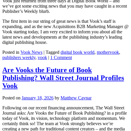
Vook just returned from three days at Digital Book World – and
we’ve got some exciting news that you may have caught in a recent
Publisher’s Weekly blurb.
The first item in our string of great news is that Vook’s staff is
expanding, and as the new Acquisitions B2B Marketing Manager @
Vook starting today, I am very excited to inform you about all the
latest news and developments at the publishing industry’s leading
digital publishing house.
Posted in
Vook News
| Tagged
digital book world
,
mothervook
,
publishers weekly
,
vook
|
1 Comment
Are Vooks the Future of Book
Publishing? Wall Street Journal Profiles
Vook
Posted on
January 18, 2026
by
Matthew Cavnar
Following on our recent financing announcement, The Wall Street
Journal asks: Are Vooks the Future of Book Publishing? in a profile
today of Vook, its vision, technology platform and momentum. We
certainly think so! The team at Vook strongly believes we’re
creating a new path for traditional content creators – and the media