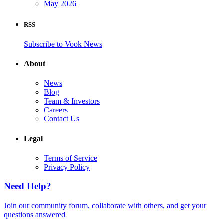
May 2026
RSS
Subscribe to Vook News
About
News
Blog
Team & Investors
Careers
Contact Us
Legal
Terms of Service
Privacy Policy
Need Help?
Join our community forum, collaborate with others, and get your
questions answered