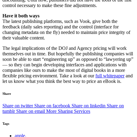
control necessary to make these fine adjustments.
Have it both ways
The latest publishing platforms, such as Vook, give both the
feedback (daily sales reporting) and the control (interface for
changing metadata on the fly) needed to maintain price integrity of
their valuable content.
The legal implications of the DOJ and Agency pricing will work
themselves out in time. But hopefully the publishing companies will
soon be able to start “engineering up” as opposed to “lawyering up”
— so they can begin developing interfaces and applications with
companies like ours to make the most of digital books in a more
flexible pricing environment. Take a look at our
full whitepaper
and
let us know what you think the best way to price an eBook is.
Share
Share on twitter
Share on facebook
Share on linkedin
Share on
tumblr
Share on email
More Sharing Services
Tags
apple,