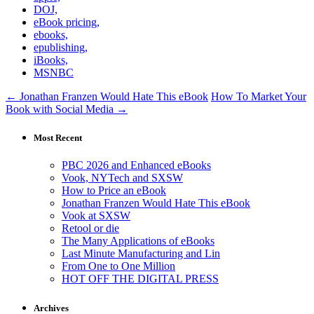
DOJ,
eBook pricing,
ebooks,
epublishing,
iBooks,
MSNBC
← Jonathan Franzen Would Hate This eBook
How To Market Your
Book with Social Media →
Most Recent
PBC 2026 and Enhanced eBooks
Vook, NYTech and SXSW
How to Price an eBook
Jonathan Franzen Would Hate This eBook
Vook at SXSW
Retool or die
The Many Applications of eBooks
Last Minute Manufacturing and Lin
From One to One Million
HOT OFF THE DIGITAL PRESS
Archives