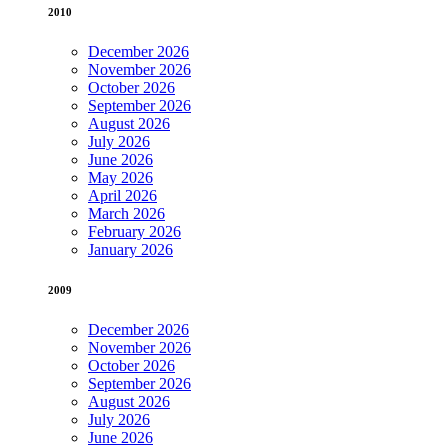
2010
December 2026
November 2026
October 2026
September 2026
August 2026
July 2026
June 2026
May 2026
April 2026
March 2026
February 2026
January 2026
2009
December 2026
November 2026
October 2026
September 2026
August 2026
July 2026
June 2026