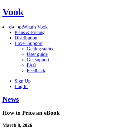
Vook
el
pt
What’s Vook
Plans & Pricing
Distribution
Love+Support
Getting started
User guide
Get support
FAQ
Feedback
Sign Up
Log In
News
How to Price an eBook
March 8, 2026