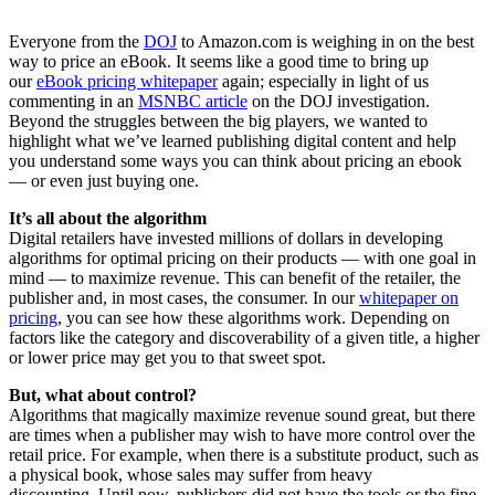
Everyone from the
DOJ
to Amazon.com is weighing in on the best
way to price an eBook. It seems like a good time to bring up
our
eBook pricing whitepaper
again; especially in light of us
commenting in an
MSNBC article
on the DOJ investigation.
Beyond the struggles between the big players, we wanted to
highlight what we’ve learned publishing digital content and help
you understand some ways you can think about pricing an ebook
— or even just buying one.
It’s all about the algorithm
Digital retailers have invested millions of dollars in developing
algorithms for optimal pricing on their products — with one goal in
mind — to maximize revenue. This can benefit of the retailer, the
publisher and, in most cases, the consumer. In our
whitepaper on
pricing
, you can see how these algorithms work. Depending on
factors like the category and discoverability of a given title, a higher
or lower price may get you to that sweet spot.
But, what about control?
Algorithms that magically maximize revenue sound great, but there
are times when a publisher may wish to have more control over the
retail price. For example, when there is a substitute product, such as
a physical book, whose sales may suffer from heavy
discounting. Until now, publishers did not have the tools or the fine