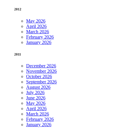
2012
May 2026
April 2026
March 2026
February 2026
January 2026
2011
December 2026
November 2026
October 2026
September 2026
August 2026
July 2026
June 2026
May 2026
April 2026
March 2026
February 2026
January 2026