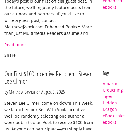
enhanced
Today's post is our first official guest post. In
ebooks
the future, we'll regularly feature posts from
our authors and partners. If you'd like to
write a guest post, contact
Matthew@vook.com
Enhanced Books = More
than Just Multimedia Readers assume and ...
Read more
Our First $100 Incentive Recipient: Steven
Tags
Lee Climer
Amazon
Crouching
by Matthew Cavnar on
August 3, 2026
Tiger
Hidden
Steven Lee Climer, come on down! This week,
Dragon
we launched our Sell With Vook Incentive.
eBook sales
We’ll be randomly selecting one author a
ebooks
week published on Vook to receive $100 from
us. Anyone can participate—you simply have