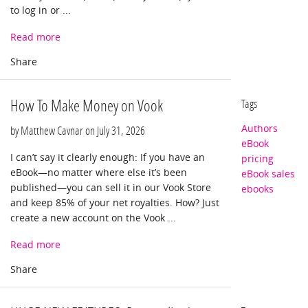
to log in or ...
Read more
How To Make Money on Vook
Tags
Authors
by Matthew Cavnar on
July 31, 2026
eBook
I can’t say it clearly enough: If you have an
pricing
eBook—no matter where else it’s been
eBook sales
published—you can sell it in our Vook Store
ebooks
and keep 85% of your net royalties. How? Just
create a new account on the Vook ...
Read more