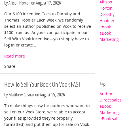
Allison
by Allison Horton on
August 17, 2026
Horton
Our $100 Incentive Goes to Dorothy and
Dorothy
Thomas Hoobler Each week, we randomly
Hoobler
select an author published on Vook to receive
ebook
$100 from us. Anyone can participate in our
eBook
Sell With Vook Incentive—you simply have to
Marketing
log in or create ...
Read more
How To Sell Your Book On Vook FAST
Tags
Authors
by Matthew Cavnar on
August 15, 2026
Direct sales
To make things easy for authors who want to
eBook
sell on our Vook Store, we're able to accept
Marketing
your files (provided they're properly
eBook sales
formatted) and put them up for sale on Vook