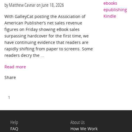
ebooks
by Matthew Cavnar on
June 18, 2026
epublishing
Kindle
With GalleyCat posting the Association of
American Publisher’s net sales revenue
figures on Friday showing eBook sales
surpassing hardcover for the first time, we
have continuing evidence that readers are
rapidly shifting from paper to screens. Some
readers decry the ...
Read more
1
Help
About Us
FAQ
How We Work