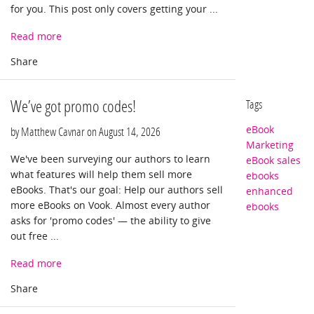
for you. This post only covers getting your ...
Read more
We’ve got promo codes!
Tags
eBook
by Matthew Cavnar on
August 14, 2026
Marketing
We've been surveying our authors to learn
eBook sales
what features will help them sell more
ebooks
eBooks. That's our goal: Help our authors sell
enhanced
more eBooks on Vook. Almost every author
ebooks
asks for 'promo codes' — the ability to give
out free ...
Read more