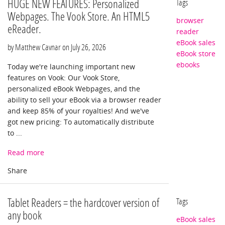
HUGE NEW FEATURES: Personalized
Tags
Webpages. The Vook Store. An HTML5
browser
eReader.
reader
eBook sales
by Matthew Cavnar on
July 26, 2026
eBook store
ebooks
Today we're launching important new
features on Vook: Our Vook Store,
personalized eBook Webpages, and the
ability to sell your eBook via a browser reader
and keep 85% of your royalties! And we've
got new pricing: To automatically distribute
to ...
Read more
Tablet Readers = the hardcover version of
Tags
any book
eBook sales