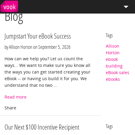
Blog
el
pt
How We Work
Services
Jumpstart Your eBook Success
Tags
Allison
Distribution
by Allison Horton on
September 5, 2026
Horton
How can we help you? Let us count the
ebook
Enterprise Publishing
ways... We want to make sure you know all
building
the ways you can get started creating your
eBook sales
Blog
eBook -- or having us build it for you. We
ebooks
understand that no two ...
Store
Read more
Our Next $100 Incentive Recipient
Tags