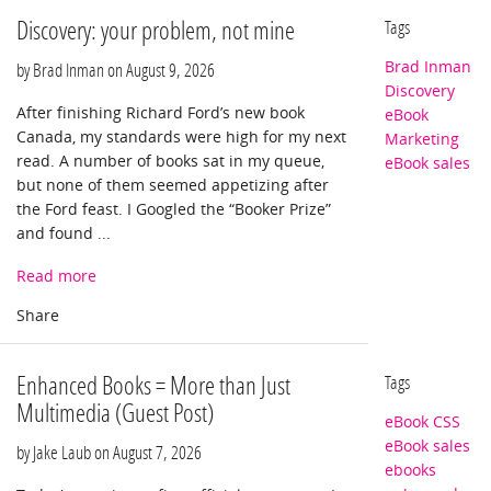
Discovery: your problem, not mine
Tags
Brad Inman
by Brad Inman on
August 9, 2026
Discovery
After finishing Richard Ford’s new book
eBook
Canada, my standards were high for my next
Marketing
read. A number of books sat in my queue,
eBook sales
but none of them seemed appetizing after
the Ford feast. I Googled the “Booker Prize”
and found ...
Read more
Enhanced Books = More than Just
Tags
Multimedia (Guest Post)
eBook CSS
eBook sales
by Jake Laub on
August 7, 2026
ebooks