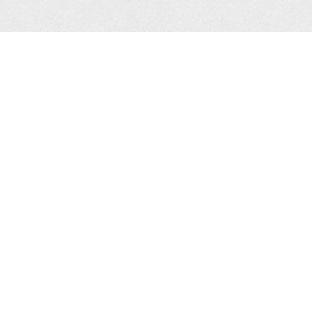
Help
About Us
FAQ
What We Do
Vook Tool Account
Team & Investors
Holders
Contact Us
Vookmaker Client
Dashboard
Stay in touch
Twitter
Facebook
Legal
Service Agreement
Terms of Service
Privacy Policy
© 2026 Vook, Inc. All rights
reserved, Vook® is a
registered trademark of Vook,