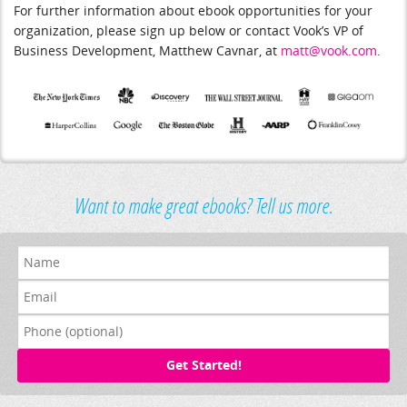
For further information about ebook opportunities for your
organization, please sign up below or contact Vook’s VP of
Business Development, Matthew Cavnar, at
matt@vook.com
.
Want to make great ebooks? Tell us more.
Get Started!