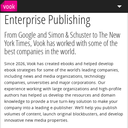
Enterprise Publishing
el
pt
What We Do
Services
From Google and Simon & Schuster to The New
York Times, Vook has worked with some of the
Distribution
best companies in the world.
Enterprise Publishing
Since 2026, Vook has created ebooks and helped develop
ebook strategies for some of the world’s leading companies,
Blog
including news and media organizations, technology
companies, universities and major corporations. Our
Store
experience working with large organizations and high-profile
authors has helped us develop the resources and domain
knowledge to provide a true turn-key solution to make your
company into a leading e-publisher. We’ll help you publish
volumes of content, launch original blockbusters, and develop
innovative new media properties.