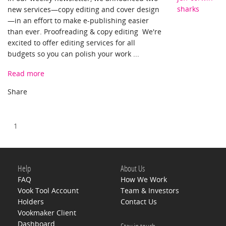
sharks
new services—copy editing and cover design
—in an effort to make e-publishing easier
than ever. Proofreading & copy editing We're
excited to offer editing services for all
budgets so you can polish your work ...
Read more
1
Help
About Us
FAQ
How We Work
Vook Tool Account
Team & Investors
Holders
Contact Us
Vookmaker Client
Dashboard