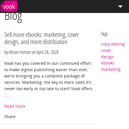
Blog
el
pt
How We Work
Services
Sell more ebooks: marketing, cover
Tags
design, and more distribution
copy editing
Distribution
cover
by Allison Horton on
April 26, 2026
design
Enterprise Publishing
ebooks
Vook has you covered In our continued effort
marketing
to make digital publishing easier than ever,
Blog
we're bringing you a complete package of
services. Marketing: the key to more sales It's
Store
never too early or too late to start! Vook offers
...
Read more