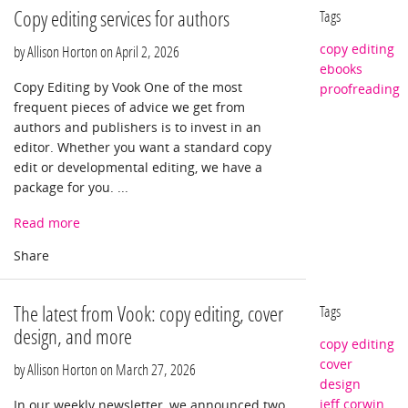
Copy editing services for authors
Tags
copy editing
by Allison Horton on
April 2, 2026
ebooks
Copy Editing by Vook One of the most
proofreading
frequent pieces of advice we get from
authors and publishers is to invest in an
editor. Whether you want a standard copy
edit or developmental editing, we have a
package for you. ...
Read more
The latest from Vook: copy editing, cover
Tags
design, and more
copy editing
cover
by Allison Horton on
March 27, 2026
design
jeff corwin
In our weekly newsletter, we announced two