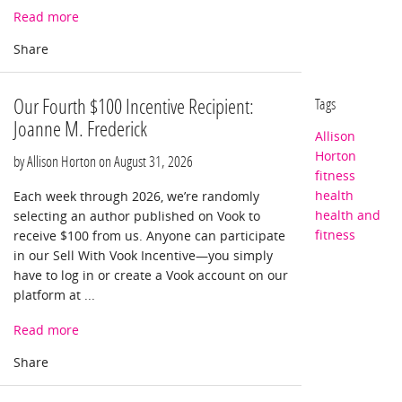
Read more
Our Fourth $100 Incentive Recipient:
Tags
Joanne M. Frederick
Allison
Horton
by Allison Horton on
August 31, 2026
fitness
health
Each week through 2026, we’re randomly
health and
selecting an author published on Vook to
fitness
receive $100 from us. Anyone can participate
in our Sell With Vook Incentive—you simply
have to log in or create a Vook account on our
platform at ...
Read more