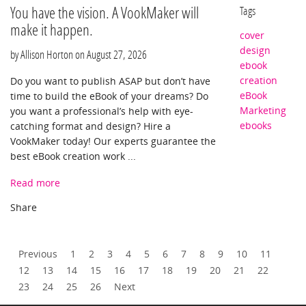
You have the vision. A VookMaker will
Tags
make it happen.
cover
design
by Allison Horton on
August 27, 2026
ebook
creation
Do you want to publish ASAP but don’t have
eBook
time to build the eBook of your dreams? Do
Marketing
you want a professional’s help with eye-
ebooks
catching format and design? Hire a
VookMaker today! Our experts guarantee the
best eBook creation work ...
Read more
Previous
1
2
3
4
5
6
7
8
9
10
11
12
13
14
15
16
17
18
19
20
21
22
23
24
25
26
Next