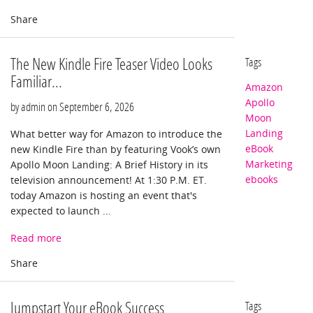
The New Kindle Fire Teaser Video Looks
Tags
Familiar...
Amazon
Apollo
by admin on
September 6, 2026
Moon
Landing
What better way for Amazon to introduce the
eBook
new Kindle Fire than by featuring Vook’s own
Marketing
Apollo Moon Landing: A Brief History in its
ebooks
television announcement! At 1:30 P.M. ET.
today Amazon is hosting an event that's
expected to launch ...
Read more
Jumpstart Your eBook Success
Tags