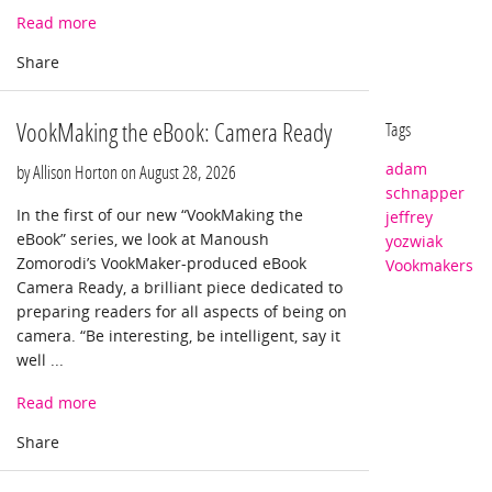
Read more
VookMaking the eBook: Camera Ready
Tags
adam
by Allison Horton on
August 28, 2026
schnapper
In the first of our new “VookMaking the
jeffrey
eBook” series, we look at Manoush
yozwiak
Zomorodi’s VookMaker-produced eBook
Vookmakers
Camera Ready, a brilliant piece dedicated to
preparing readers for all aspects of being on
camera. “Be interesting, be intelligent, say it
well ...
Read more