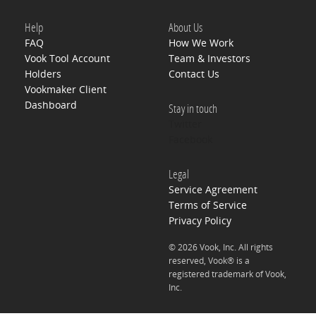
Help
About Us
FAQ
How We Work
Vook Tool Account
Team & Investors
Holders
Contact Us
Vookmaker Client
Dashboard
Stay in touch
Twitter
Facebook
Legal
Service Agreement
Terms of Service
Privacy Policy
© 2026 Vook, Inc. All rights
reserved, Vook® is a
registered trademark of Vook,
Inc.