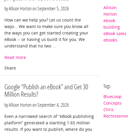
Allison
by Allison Horton on
September 5, 2026
Horton
How can we help you? Let us count the
ebook
ways... We want to make sure you know all
building
the ways you can get started creating your
eBook sales
eBook -- or having us build it for you. We
ebooks
understand that no two ...
Read more
Google “Publish an eBook” and Get 30
Tags
Million Results?
BlueLoop
Concepts
by Allison Horton on
September 4, 2026
Chris
Rechtsteiner
Even a narrowed search of “eBook publishing
platform” generated a startling 1.65 million
results. If you want to publish, where do you