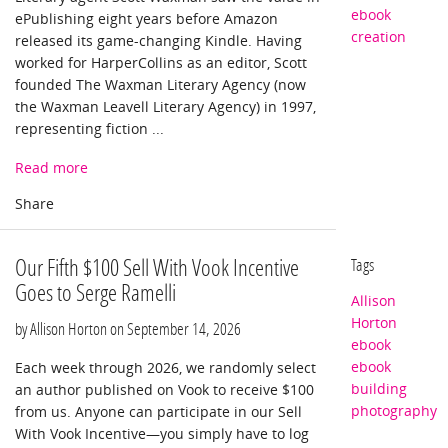
ebook
ePublishing eight years before Amazon
creation
released its game-changing Kindle. Having
worked for HarperCollins as an editor, Scott
founded The Waxman Literary Agency (now
the Waxman Leavell Literary Agency) in 1997,
representing fiction ...
Read more
Our Fifth $100 Sell With Vook Incentive
Tags
Goes to Serge Ramelli
Allison
Horton
by Allison Horton on
September 14, 2026
ebook
ebook
Each week through 2026, we randomly select
building
an author published on Vook to receive $100
photography
from us. Anyone can participate in our Sell
With Vook Incentive—you simply have to log