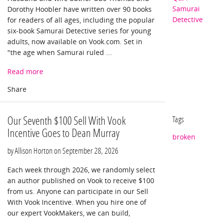
Samurai
Dorothy Hoobler have written over 90 books
Detective
for readers of all ages, including the popular
six-book Samurai Detective series for young
adults, now available on Vook.com. Set in
"the age when Samurai ruled ...
Read more
Our Seventh $100 Sell With Vook
Tags
Incentive Goes to Dean Murray
broken
by Allison Horton on
September 28, 2026
Each week through 2026, we randomly select
an author published on Vook to receive $100
from us. Anyone can participate in our Sell
With Vook Incentive. When you hire one of
our expert VookMakers, we can build,