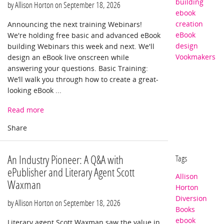
building
by Allison Horton on
September 18, 2026
ebook
creation
Announcing the next training Webinars!
eBook
We're holding free basic and advanced eBook
design
building Webinars this week and next. We'll
Vookmakers
design an eBook live onscreen while
answering your questions. Basic Training:
We’ll walk you through how to create a great-
looking eBook ...
Read more
An Industry Pioneer: A Q&A with
Tags
ePublisher and Literary Agent Scott
Allison
Waxman
Horton
Diversion
by Allison Horton on
September 18, 2026
Books
ebook
Literary agent Scott Waxman saw the value in