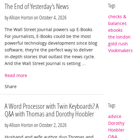
The End of Yesterday's News
Tags
checks &
by Allison Horton on
October 4, 2026
balances
The Wall Street Journal powers up E-Books.
ebooks
For journalists, E-Books could be the most
the london
powerful technology development since blog
gold rush
software; they're the perfect way to deliver
Vookmakers
in-depth stories that outlast the news cycle.
And the Wall Street Journal is setting ...
Read more
A Word Processor with Twin Keyboards? A
Tags
Q&A with Thomas and Dorothy Hoobler
advice
Dorothy
by Allison Horton on
October 2, 2026
Hoobler
Q&A
Husband and wife author duo Thomas and