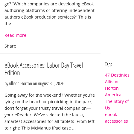
go? “Which companies are developing eBook
authoring platforms or offering independent
authors eBook production services?” This is
the ...
Read more
eBook Accessories: Labor Day Travel
Tags
Edition
47 Destinies
Allison
by Allison Horton on
August 31, 2026
Horton
America:
Going away for the weekend? Whether you’re
The Story of
lying on the beach or picnicking in the park,
Us
don’t forget your trusty travel companion—
ebook
your eReader! We’ve selected the latest,
accessories
smartest accessories for all tablets. From left
to right: This McManus iPad case ...