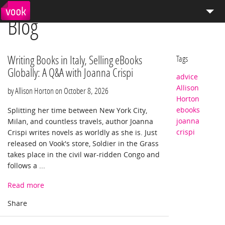
Blog
el
pt
How We Work
Services
Writing Books in Italy, Selling eBooks
Tags
Globally: A Q&A with Joanna Crispi
advice
Distribution
Allison
by Allison Horton on
October 8, 2026
Horton
Enterprise Publishing
ebooks
Splitting her time between New York City,
joanna
Milan, and countless travels, author Joanna
Blog
crispi
Crispi writes novels as worldly as she is. Just
released on Vook's store, Soldier in the Grass
Store
takes place in the civil war-ridden Congo and
follows a ...
Read more