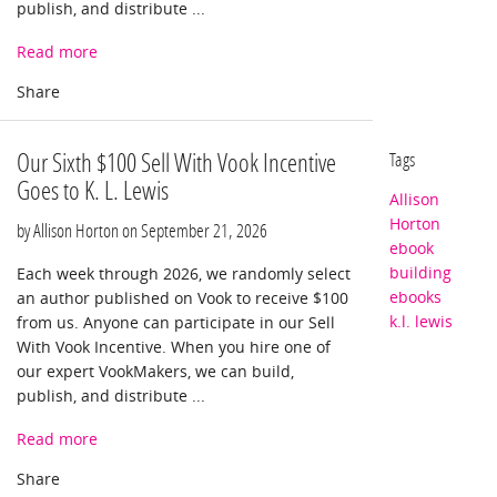
publish, and distribute ...
Read more
Our Sixth $100 Sell With Vook Incentive
Tags
Goes to K. L. Lewis
Allison
Horton
by Allison Horton on
September 21, 2026
ebook
building
Each week through 2026, we randomly select
ebooks
an author published on Vook to receive $100
k.l. lewis
from us. Anyone can participate in our Sell
With Vook Incentive. When you hire one of
our expert VookMakers, we can build,
publish, and distribute ...
Read more