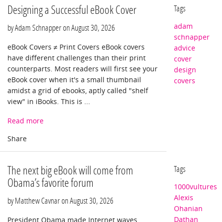
Designing a Successful eBook Cover
Tags
adam
by Adam Schnapper on
August 30, 2026
schnapper
eBook Covers ≠ Print Covers eBook covers
advice
have different challenges than their print
cover
counterparts. Most readers will first see your
design
eBook cover when it's a small thumbnail
covers
amidst a grid of ebooks, aptly called "shelf
view" in iBooks. This is ...
Read more
The next big eBook will come from
Tags
Obama’s favorite forum
1000vultures
Alexis
by Matthew Cavnar on
August 30, 2026
Ohanian
Dathan
President Obama made Internet waves