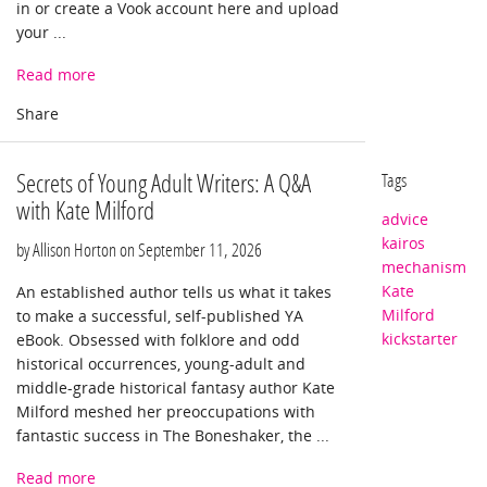
in or create a Vook account here and upload
your ...
Read more
Secrets of Young Adult Writers: A Q&A
Tags
with Kate Milford
advice
kairos
by Allison Horton on
September 11, 2026
mechanism
Kate
An established author tells us what it takes
Milford
to make a successful, self-published YA
kickstarter
eBook. Obsessed with folklore and odd
historical occurrences, young-adult and
middle-grade historical fantasy author Kate
Milford meshed her preoccupations with
fantastic success in The Boneshaker, the ...
Read more