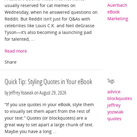
Auerbach
usually reserved for cat memes on
eBook
Wednesday, when he answered questions on
Marketing
Reddit. But Reddit isn’t just for Q&As with
celebrities like Louis C.K. and Neil deGrasse
Tyson—it’s also becoming a launching pad
for talented, ...
Read more
Quick Tip: Styling Quotes in Your eBook
Tags
advice
by Jeffrey Yozwiak on
August 29, 2026
blockquotes
“If you use quotes in your eBook, style them
jeffrey
to visually set them apart from the rest of
yozwiak
your text.” Quotes (or blockquotes) are a
quotes
great way to set apart a large chunk of text.
Maybe you have a long ...