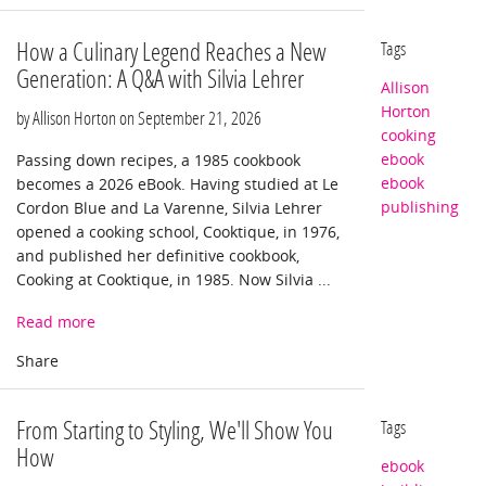
How a Culinary Legend Reaches a New
Tags
Generation: A Q&A with Silvia Lehrer
Allison
Horton
by Allison Horton on
September 21, 2026
cooking
ebook
Passing down recipes, a 1985 cookbook
ebook
becomes a 2026 eBook. Having studied at Le
publishing
Cordon Blue and La Varenne, Silvia Lehrer
opened a cooking school, Cooktique, in 1976,
and published her definitive cookbook,
Cooking at Cooktique, in 1985. Now Silvia ...
Read more
From Starting to Styling, We'll Show You
Tags
How
ebook