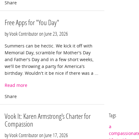
Free Apps for "You Day"
by Vook Contributor on
June 23, 2026
Summers can be hectic. We kick it off with
Memorial Day, scramble for Mother's Day
and Father's Day and in a few short weeks,
we'll be throwing a party for America's
birthday. Wouldn't it be nice if there was a ...
Read more
Vook It: Karen Armstrong's Charter for
Tags
Compassion
a
compassionat
by Vook Contributor on
June 17, 2026