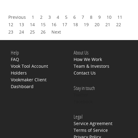
Previous
1
2
3
4
5
6
7
8
9
10
11
12
13
14
15
16
17
18
19
20
21
22
23
24
25
26
Next
Help
About Us
FAQ
How We Work
Vook Tool Account
Team & Investors
Holders
Contact Us
Vookmaker Client
Dashboard
Stay in touch
Twitter
Facebook
Legal
Service Agreement
Terms of Service
Privacy Policy