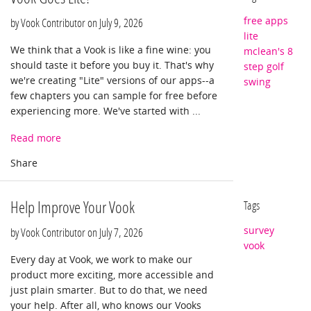
free apps
by Vook Contributor on
July 9, 2026
lite
We think that a Vook is like a fine wine: you
mclean's 8
should taste it before you buy it. That's why
step golf
we're creating "Lite" versions of our apps--a
swing
few chapters you can sample for free before
experiencing more. We've started with ...
Read more
Help Improve Your Vook
Tags
survey
by Vook Contributor on
July 7, 2026
vook
Every day at Vook, we work to make our
product more exciting, more accessible and
just plain smarter. But to do that, we need
your help. After all, who knows our Vooks