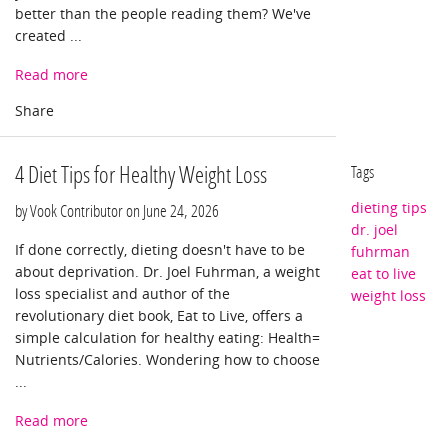
better than the people reading them? We've
created ...
Read more
4 Diet Tips for Healthy Weight Loss
Tags
dieting tips
by Vook Contributor on
June 24, 2026
dr. joel
If done correctly, dieting doesn't have to be
fuhrman
about deprivation. Dr. Joel Fuhrman, a weight
eat to live
loss specialist and author of the
weight loss
revolutionary diet book, Eat to Live, offers a
simple calculation for healthy eating: Health=
Nutrients/Calories. Wondering how to choose
...
Read more