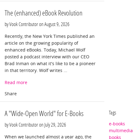
The (enhanced) eBook Revolution
by Vook Contributor on
August 9, 2026
Recently, the New York Times published an
article on the growing popularity of
enhanced eBooks. Today, Michael Wolf
posted a podcast interview with our CEO
Brad Inman on what it's like to be a pioneer
in that territory. Wolf writes ...
Read more
A "Wide-Open World" for E-Books
Tags
e-books
by Vook Contributor on
July 29, 2026
multimedia
When we launched almost a year ago, the
books