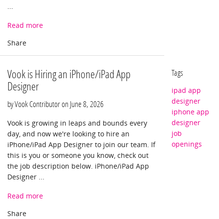
...
Read more
Vook is Hiring an iPhone/iPad App
Tags
Designer
ipad app
designer
by Vook Contributor on
June 8, 2026
iphone app
designer
Vook is growing in leaps and bounds every
job
day, and now we're looking to hire an
openings
iPhone/iPad App Designer to join our team. If
this is you or someone you know, check out
the job description below. iPhone/iPad App
Designer ...
Read more