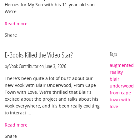
Heroes for My Son with his 11-year-old son.
We're ...
Read more
E-Books Killed the Video Star?
Tags
augmented
by Vook Contributor on
June 3, 2026
reality
There's been quite a lot of buzz about our
blair
new Vook with Blair Underwood, From Cape
underwood
Town with Love. We're thrilled that Blair's
from cape
excited about the project and talks about his
town with
Vook everywhere, and it's been really exciting
love
to interact ...
Read more