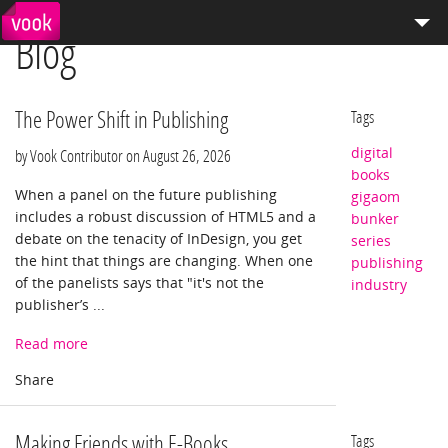
Blog
el
pt
How We Work
Services
The Power Shift in Publishing
Tags
digital
Distribution
by Vook Contributor on
August 26, 2026
books
When a panel on the future publishing
gigaom
Enterprise Publishing
includes a robust discussion of HTML5 and a
bunker
debate on the tenacity of InDesign, you get
series
Blog
the hint that things are changing. When one
publishing
of the panelists says that "it's not the
industry
Store
publisher’s ...
Read more
Making Friends with E-Books
Tags