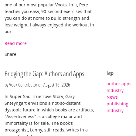
one of our most popular Vooks. In it, Pete
teaches you easy, 90-second exercises that
you can do at home to build strength and
lose weight. I always enjoyed the workout in
our ...
Read more
Bridging the Gap: Authors and Apps
Tags
author apps
by Vook Contributor on
August 16, 2026
Industry
In Super Sad True Love Story, Gary
News
Shteyngart envisions a not-so-distant
publishing
dystopic future in which books are artifacts,
industry
"Assertiveness" is a college major and
immortality is for sale. The book's
protagonist, Lenny, still reads, writes in a