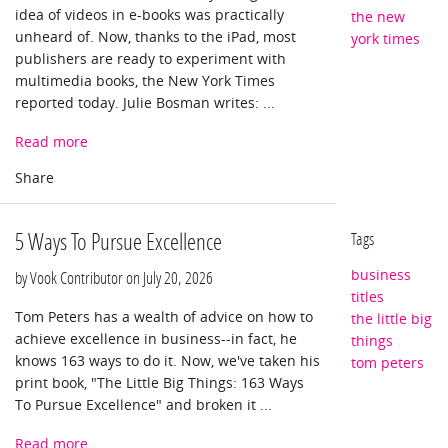
idea of videos in e-books was practically
the new
unheard of. Now, thanks to the iPad, most
york times
publishers are ready to experiment with
multimedia books, the New York Times
reported today. Julie Bosman writes: ...
Read more
5 Ways To Pursue Excellence
Tags
business
by Vook Contributor on
July 20, 2026
titles
Tom Peters has a wealth of advice on how to
the little big
achieve excellence in business--in fact, he
things
knows 163 ways to do it. Now, we've taken his
tom peters
print book, "The Little Big Things: 163 Ways
To Pursue Excellence" and broken it ...
Read more