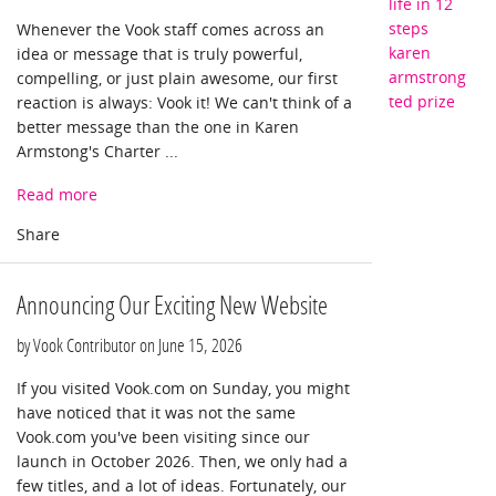
life in 12
steps
Whenever the Vook staff comes across an
karen
idea or message that is truly powerful,
armstrong
compelling, or just plain awesome, our first
ted prize
reaction is always: Vook it! We can't think of a
better message than the one in Karen
Armstong's Charter ...
Read more
Announcing Our Exciting New Website
by Vook Contributor on
June 15, 2026
If you visited Vook.com on Sunday, you might
have noticed that it was not the same
Vook.com you've been visiting since our
launch in October 2026. Then, we only had a
few titles, and a lot of ideas. Fortunately, our