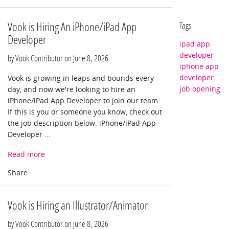
Vook is Hiring An iPhone/iPad App
Tags
Developer
ipad app
developer
by Vook Contributor on
June 8, 2026
iphone app
developer
Vook is growing in leaps and bounds every
job opening
day, and now we're looking to hire an
iPhone/iPad App Developer to join our team.
If this is you or someone you know, check out
the job description below. iPhone/iPad App
Developer ...
Read more
Vook is Hiring an Illustrator/Animator
by Vook Contributor on
June 8, 2026