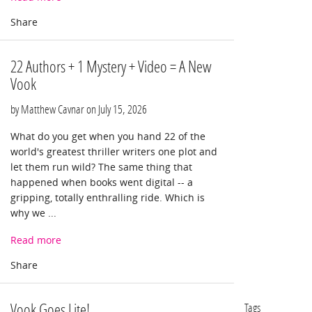
22 Authors + 1 Mystery + Video = A New
Vook
by Matthew Cavnar on
July 15, 2026
What do you get when you hand 22 of the
world's greatest thriller writers one plot and
let them run wild? The same thing that
happened when books went digital -- a
gripping, totally enthralling ride. Which is
why we ...
Read more
Vook Goes Lite!
Tags