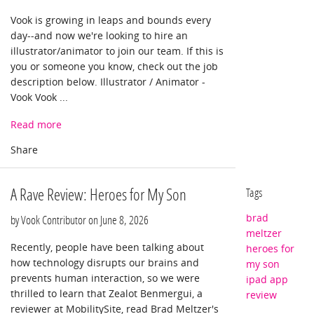
Vook is growing in leaps and bounds every
day--and now we're looking to hire an
illustrator/animator to join our team. If this is
you or someone you know, check out the job
description below. Illustrator / Animator -
Vook Vook ...
Read more
A Rave Review: Heroes for My Son
Tags
brad
by Vook Contributor on
June 8, 2026
meltzer
Recently, people have been talking about
heroes for
how technology disrupts our brains and
my son
prevents human interaction, so we were
ipad app
thrilled to learn that Zealot Benmergui, a
review
reviewer at MobilitySite, read Brad Meltzer's