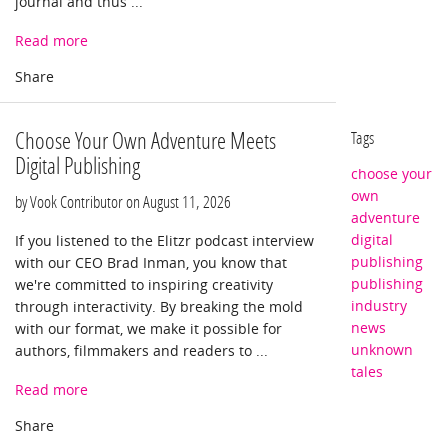
journal and thus ...
Read more
Choose Your Own Adventure Meets
Tags
Digital Publishing
choose your
own
by Vook Contributor on
August 11, 2026
adventure
digital
If you listened to the Elitzr podcast interview
publishing
with our CEO Brad Inman, you know that
publishing
we're committed to inspiring creativity
industry
through interactivity. By breaking the mold
news
with our format, we make it possible for
unknown
authors, filmmakers and readers to ...
tales
Read more