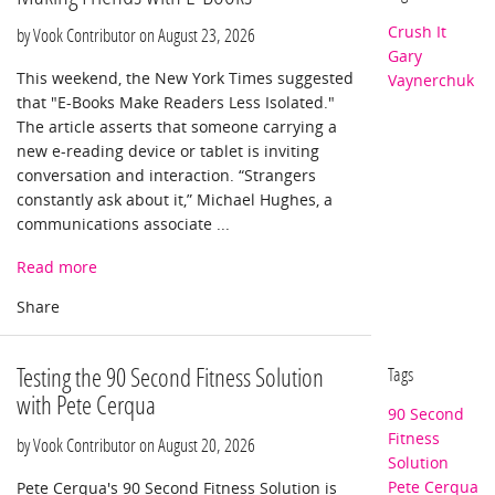
Crush It
by Vook Contributor on
August 23, 2026
Gary
This weekend, the New York Times suggested
Vaynerchuk
that "E-Books Make Readers Less Isolated."
The article asserts that someone carrying a
new e-reading device or tablet is inviting
conversation and interaction. “Strangers
constantly ask about it,” Michael Hughes, a
communications associate ...
Read more
Testing the 90 Second Fitness Solution
Tags
with Pete Cerqua
90 Second
Fitness
by Vook Contributor on
August 20, 2026
Solution
Pete Cerqua
Pete Cerqua's 90 Second Fitness Solution is