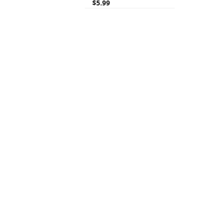
$5.99