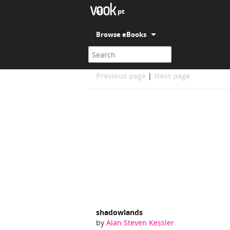
el
pt
Browse eBooks
Alan Steven Kessler
Previous page
|
Next page
shadowlands
by
Alan Steven Kessler