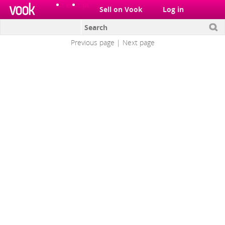
el
pt
Sell on Vook
Log in
Architecture
Previous page
|
Next page