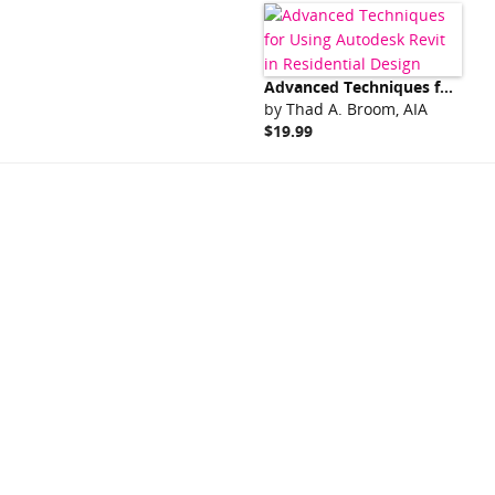
Advanced Techniques for Using Autodesk Revit in Residential Design
by
Thad A. Broom, AIA
$19.99