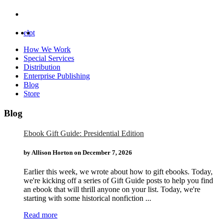
el
pt
How We Work
Special Services
Distribution
Enterprise Publishing
Blog
Store
Blog
Ebook Gift Guide: Presidential Edition
by Allison Horton on
December 7, 2026
Earlier this week, we wrote about how to gift ebooks. Today,
we're kicking off a series of Gift Guide posts to help you find
an ebook that will thrill anyone on your list. Today, we're
starting with some historical nonfiction ...
Read more