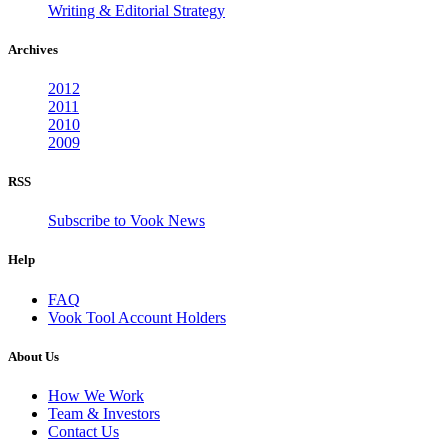
Writing & Editorial Strategy
Archives
2012
2011
2010
2009
RSS
Subscribe to Vook News
Help
FAQ
Vook Tool Account Holders
About Us
How We Work
Team & Investors
Contact Us