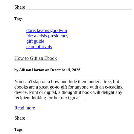
Tags
doris kearns goodwin
fdr: a crisis presidency
gift guide
team of rivals
How to Gift an Ebook
by Allison Horton on
December 5, 2026
You can't slap on a bow and hide them under a tree, but
ebooks are a great go-to gift for anyone with an e-reading
device. Print or digital, a thoughtful book will delight any
recipient looking for her next great ...
Read more
Tags