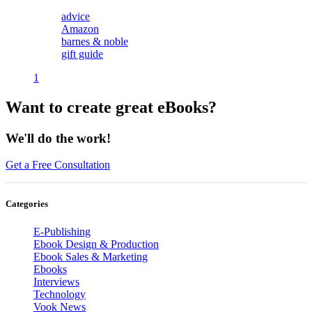
advice
Amazon
barnes & noble
gift guide
1
Want to create great eBooks?
We'll do the work!
Get a Free Consultation
Categories
E-Publishing
Ebook Design & Production
Ebook Sales & Marketing
Ebooks
Interviews
Technology
Vook News