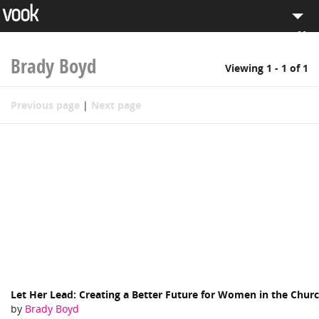
Men
el
pt
Browse eBooks
Brady Boyd
Viewing 1 - 1 of 1
Search
Previous page
|
Next page
Sell on Vook
Log in
Let Her Lead: Creating a Better Future for Women in the Chur
by
Brady Boyd