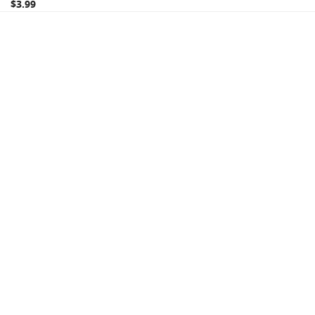
$3.99