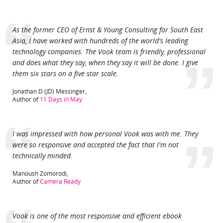
“
As the former CEO of Ernst & Young Consulting for South East
Asia, I have worked with hundreds of the world's leading
technology companies. The Vook team is friendly, professional
”
and does what they say, when they say it will be done. I give
them six stars on a five star scale.
Jonathan D (JD) Messinger,
Author of
11 Days in May
“
I was impressed with how personal Vook was with me. They
”
were so responsive and accepted the fact that I'm not
technically minded.
Casino Online
Manoush Zomorodi,
Author of
Camera Ready
Vook is one of the most responsive and efficient ebook