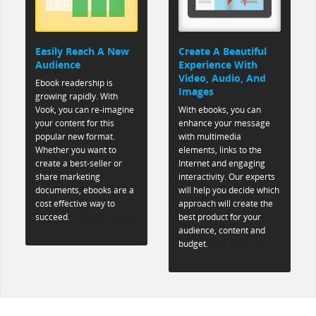
Easily Reach A New
Create A Beautiful
Audience
Experience With
Video, Audio, And
Ebook readership is
Images
growing rapidly. With
Vook, you can re-imagine
With ebooks, you can
your content for this
enhance your message
popular new format.
with multimedia
Whether you want to
elements, links to the
create a best-seller or
Internet and engaging
share marketing
interactivity. Our experts
documents, ebooks are a
will help you decide which
cost effective way to
approach will create the
succeed.
Casino en Línea
best product for your
audience, content and
budget.
casino på nätet