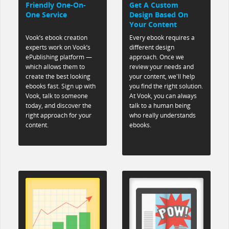
Friendly One-On-
Get A Custom
One Service
live
Design Based On
casino online
Your Content
Vook’s ebook creation
Every ebook requires a
experts work on Vook’s
different design
ePublishing platform —
approach. Once we
which allows them to
review your needs and
create the best looking
your content, we'll help
ebooks fast. Sign up with
you find the right solution.
Vook, talk to someone
At Vook, you can always
today, and discover the
talk to a human being
right approach for your
who really understands
content.
ebooks.
meilleur casino
en ligne