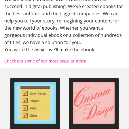
succeed in digital publishing. We've created ebooks for
the best authors and the biggest companies. We can
help you tell your story, reimagining your content for
the new world of ebooks. Whether you want a
gorgeous individual ebook or a collection of hundreds
of titles, we have a solution for you.
préstamo rápido
You write the
book
—we’ll make the ebook.
Check out some of our most popular titles!