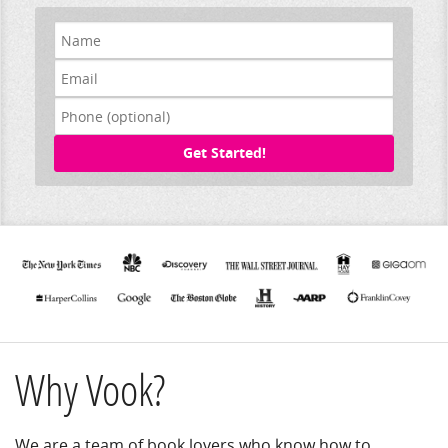
Get Started!
Why Vook?
We are a team of book lovers who know how to