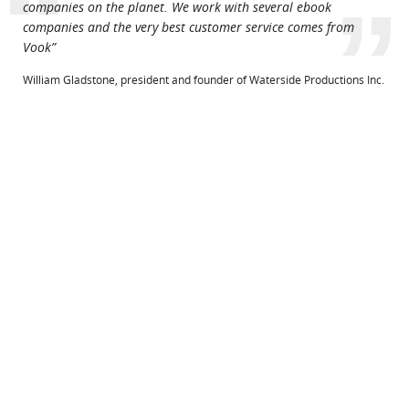
“
”
companies on the planet. We work with several ebook
companies and the very best customer service comes from
Vook”
William Gladstone, president and founder of Waterside Productions Inc.