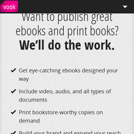
Want to publish great
el
pt
How We Work
ebooks and print books?
Services
We’ll do the work.
Distribution
Enterprise Publishing
Get eye-catching ebooks designed your
Blog
way
Store
Include video, audio, and all types of
documents
Print bookstore-worthy copies on
demand
Build your brand and expand your reach