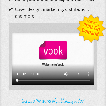
Cover design, marketing, distribution,
and more
Get into the world of publishing today!