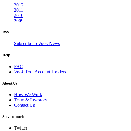
2012
2011
2010
2009
RSS
Subscribe to Vook News
Help
FAQ
Vook Tool Account Holders
About Us
How We Work
Team & Investors
Contact Us
Stay in touch
Twitter