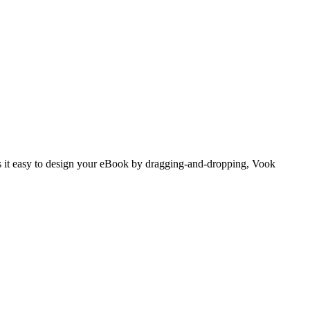
es it easy to design your eBook by dragging-and-dropping, Vook