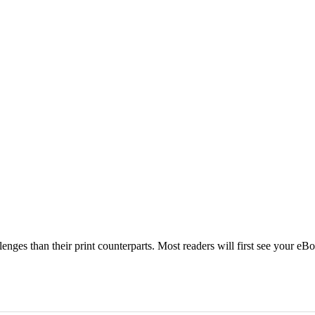
ges than their print counterparts. Most readers will first see your eBo