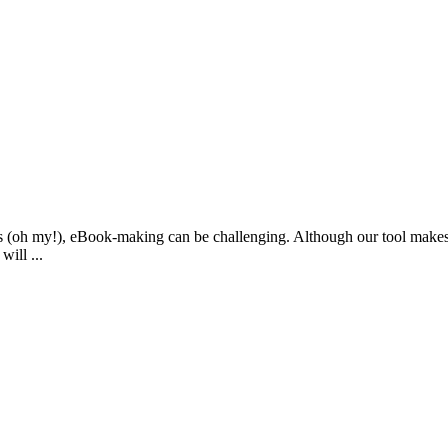
woes (oh my!), eBook-making can be challenging. Although our tool mak
ill ...