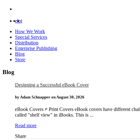
el
pt
How We Work
Special Services
Distribution
Enterprise Publishing
Blog
Store
Blog
Designing a Successful eBook Cover
by Adam Schnapper on
August 30, 2026
eBook Covers ≠ Print Covers eBook covers have different challen
called "shelf view" in iBooks. This is ...
Read more