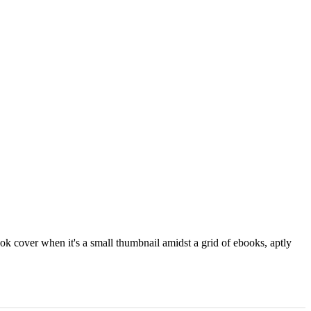
ok cover when it's a small thumbnail amidst a grid of ebooks, aptly