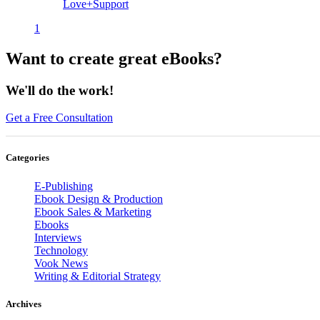
Love+Support
1
Want to create great eBooks?
We'll do the work!
Get a Free Consultation
Categories
E-Publishing
Ebook Design & Production
Ebook Sales & Marketing
Ebooks
Interviews
Technology
Vook News
Writing & Editorial Strategy
Archives