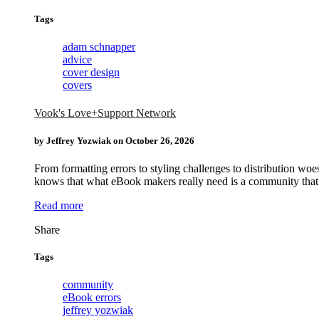
Tags
adam schnapper
advice
cover design
covers
Vook's Love+Support Network
by Jeffrey Yozwiak on
October 26, 2026
From formatting errors to styling challenges to distribution 
knows that what eBook makers really need is a community that w
Read more
Tags
community
eBook errors
jeffrey yozwiak