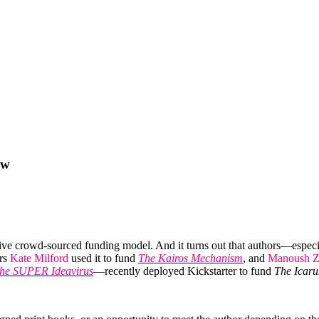
ow
tive crowd-sourced funding model. And it turns out that authors—espec
ors
Kate Milford
used it to fund
The Kairos Mechanism
, and
Manoush Z
the SUPER Ideavirus
—recently deployed Kickstarter to fund
The Icaru