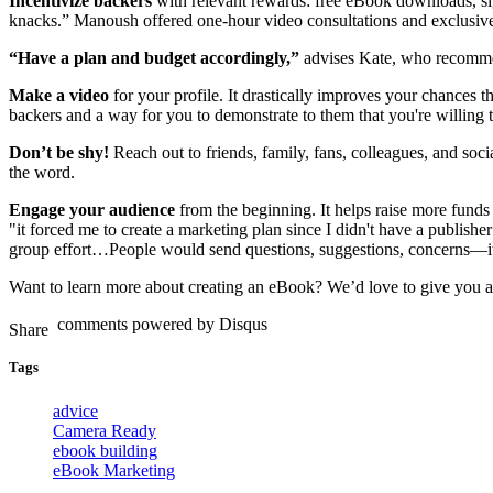
Incentivize backers
with relevant rewards: free eBook downloads, sig
knacks.” Manoush offered one-hour video consultations and exclusive
“Have a plan and budget accordingly,”
advises Kate, who recommend
Make a video
for your profile. It drastically improves your chances th
backers and a way for you to demonstrate to them that you're willing 
Don’t be shy!
Reach out to friends, family, fans, colleagues, and so
the word.
Engage your audience
from the beginning. It helps raise more fund
"it forced me to create a marketing plan since I didn't have a publishe
group effort…People would send questions, suggestions, concerns—it
Want to learn more about creating an eBook? We’d love to give you a
comments powered by
Disqus
Tags
advice
Camera Ready
ebook building
eBook Marketing