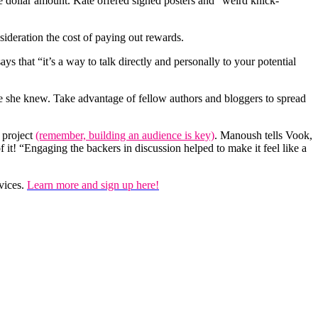
e dollar amount. Kate offered signed posters and “weird knick-
deration the cost of paying out rewards.
ys that “it’s a way to talk directly and personally to your potential
le she knew. Take advantage of fellow authors and bloggers to spread
 project
(remember, building an audience is key)
. Manoush tells Vook,
f it! “Engaging the backers in discussion helped to make it feel like a
vices.
Learn more and sign up here!