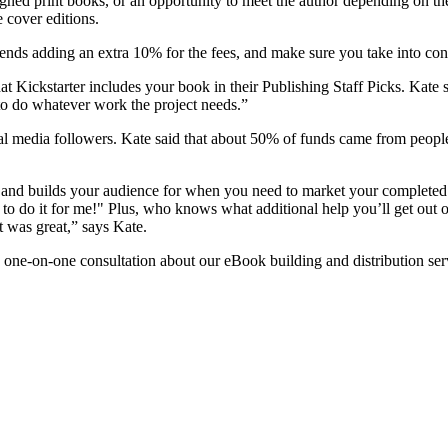
ned print books, or an opportunity to meet the author depending on th
 cover editions.
s adding an extra 10% for the fees, and make sure you take into consi
at Kickstarter includes your book in their Publishing Staff Picks. Kate sa
to do whatever work the project needs.”
cial media followers. Kate said that about 50% of funds came from peop
s and builds your audience for when you need to market your completed
r to do it for me!" Plus, who knows what additional help you’ll get out o
 was great,” says Kate.
 one-on-one consultation about our eBook building and distribution ser