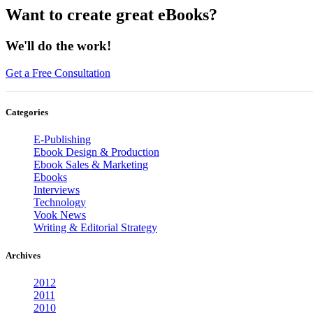
Want to create great eBooks?
We'll do the work!
Get a Free Consultation
Categories
E-Publishing
Ebook Design & Production
Ebook Sales & Marketing
Ebooks
Interviews
Technology
Vook News
Writing & Editorial Strategy
Archives
2012
2011
2010