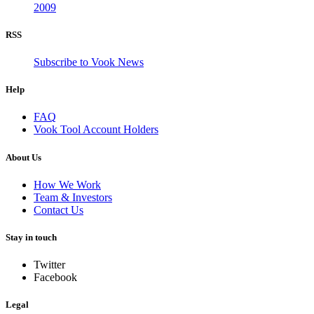
2009
RSS
Subscribe to Vook News
Help
FAQ
Vook Tool Account Holders
About Us
How We Work
Team & Investors
Contact Us
Stay in touch
Twitter
Facebook
Legal