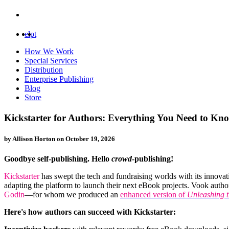
el
pt
How We Work
Special Services
Distribution
Enterprise Publishing
Blog
Store
Kickstarter for Authors: Everything You Need to Kn
by Allison Horton on
October 19, 2026
Goodbye self-publishing. Hello
crowd
-publishing!
Kickstarter
has swept the tech and fundraising worlds with its innova
adapting the platform to launch their next eBook projects. Vook auth
Godin
—for whom we produced an
enhanced version of
Unleashing 
Here's how authors can succeed with Kickstarter: