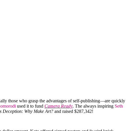
ially those who grasp the advantages of self-publishing—are quickly
omorodi
used it to fund
Camera Ready
. The always inspiring
Seth
s Deception: Why Make Art?
and raised $287,342!