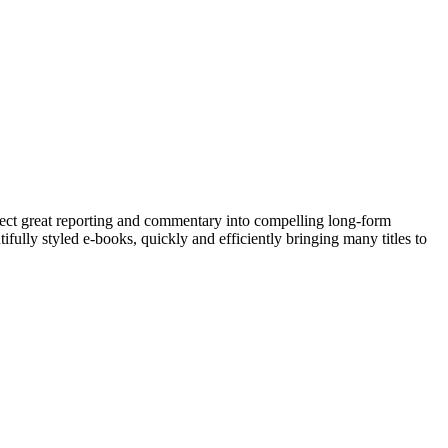
lect great reporting and commentary into compelling long-form
fully styled e-books, quickly and efficiently bringing many titles to