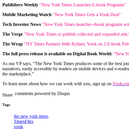
Publishers Weekly
"New York Times Launches E-book Programs"
Mobile Marketing Watch
"New York Times Gets a Vook Deal"
Tech Investor News
"New York Times launches ebook programs wit
The Verge
"New York Times to publish collected and expanded artic
The Wrap
"NY Times Partners With Byliner, Vook on 2 E-book Pub
The full press release is available on Digital Book World:
"New Yo
As our VP says, “The New York Times produces some of the best journ
narratives, easily accessible by readers on mobile devices and e-reade
the marketplace.”
To learn more about how we can work with you, sign up on
Vook.com
comments powered by
Disqus
Tags
the new york times
TimesFiles
vook