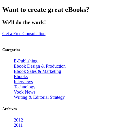
Want to create great eBooks?
We'll do the work!
Get a Free Consultation
Categories
E-Publishing
Ebook Design & Production
Ebook Sales & Marketing
Ebooks
Interviews
Technology
Vook News
Writing & Editorial Strategy
Archives
2012
2011