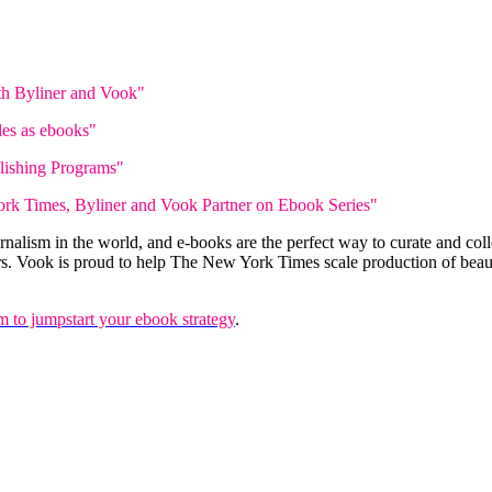
h Byliner and Vook"
les as ebooks"
lishing Programs"
rk Times, Byliner and Vook Partner on Ebook Series"
alism in the world, and e-books are the perfect way to curate and col
rs. Vook is proud to help The New York Times scale production of beauti
 to jumpstart your ebook strategy
.