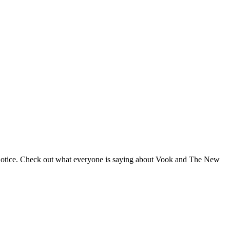
 notice. Check out what everyone is saying about Vook and The New