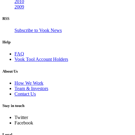
2010
2009
RSS
Subscribe to Vook News
Help
FAQ
Vook Tool Account Holders
About Us
How We Work
Team & Investors
Contact Us
Stay in touch
Twitter
Facebook
Legal