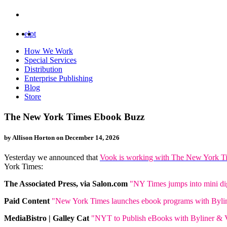
el
pt
How We Work
Special Services
Distribution
Enterprise Publishing
Blog
Store
The New York Times Ebook Buzz
by Allison Horton on
December 14, 2026
Yesterday we announced that
Vook is working with The New York T
York Times:
The Associated Press, via Salon.com
"NY Times jumps into mini di
Paid Content
"New York Times launches ebook programs with Byli
MediaBistro | Galley Cat
"NYT to Publish eBooks with Byliner &