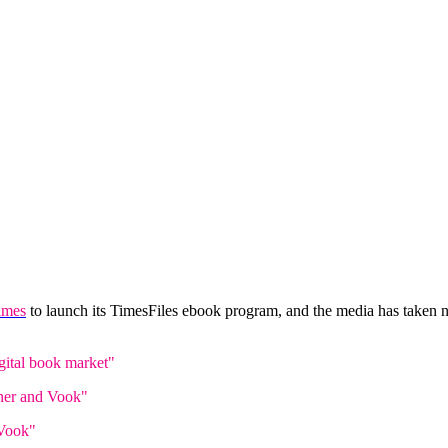
imes
to launch its TimesFiles ebook program, and the media has taken
gital book market"
ner and Vook"
 Vook"