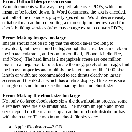
Error: Difficult files pre-conversion
Word documents will always be preferable over PDFs, which are
meant to be locked down. In Word documents, the text is encoded,
with all of the characters properly spaced out. Word files are easily
editable for an author converting a manuscript on her own and for
ebook building services (who may charge extra to convert PDFs).
Error: Making images too large
Images should not be so big that the ebook takes too long to
download, but they should be big enough that a reader can click on
the image, enlarge it, and zoom in (on iPad, iPhone, Kindle Fire,
and Nook). The hard limit is 2 megapixels (there are one million
pixels in a megapixel). To calculate the megapixels of an image, find
the image properties and multiply the length and width. 1000 pixels
length or width are recommended to see things clearly on larger
screens and the iPad 3, which has a retina display. This size is small
enough so as not to increase the loading time and ebook size.
Error: Making the ebook size too large
Not only do large ebook sizes slow the downloading process, some
e-retailers have file size limitations. The maximum epub and mobi
sizes depend on the relationship an author or ebook distributor has
with the retailer. The maximum ebook file sizes are:
Apple iBookstore—2 GB