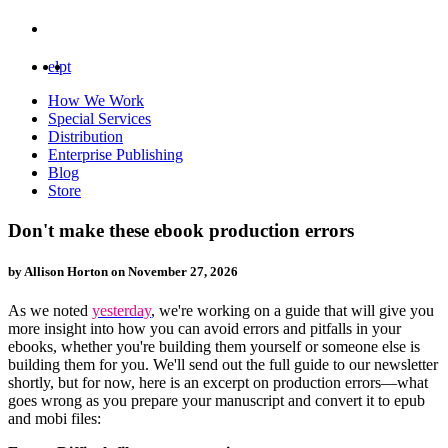
el
pt
How We Work
Special Services
Distribution
Enterprise Publishing
Blog
Store
Don't make these ebook production errors
by Allison Horton on
November 27, 2026
As we noted
yesterday
, we're working on a guide that will give you
more insight into how you can avoid errors and pitfalls in your
ebooks, whether you're building them yourself or someone else is
building them for you. We'll send out the full guide to our
newsletter
shortly, but for now, here is an excerpt on production errors—what
goes wrong as you prepare your manuscript and convert it to epub
and mobi files: