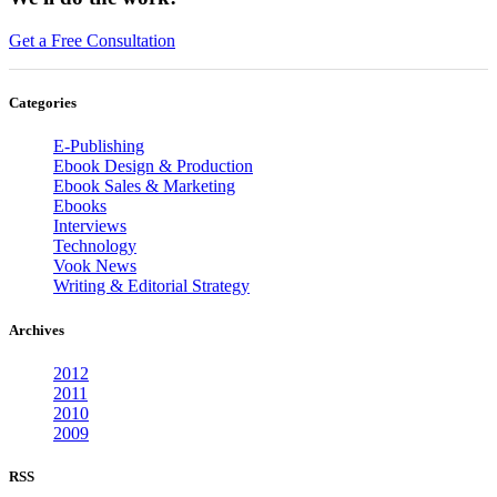
Get a Free Consultation
Categories
E-Publishing
Ebook Design & Production
Ebook Sales & Marketing
Ebooks
Interviews
Technology
Vook News
Writing & Editorial Strategy
Archives
2012
2011
2010
2009
RSS