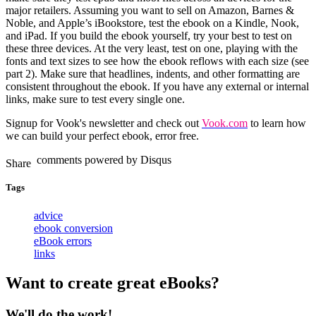
major retailers. Assuming you want to sell on Amazon, Barnes &
Noble, and Apple’s iBookstore, test the ebook on a Kindle, Nook,
and iPad. If you build the ebook yourself, try your best to test on
these three devices. At the very least, test on one, playing with the
fonts and text sizes to see how the ebook reflows with each size (see
part 2). Make sure that headlines, indents, and other formatting are
consistent throughout the ebook. If you have any external or internal
links, make sure to test every single one.
Signup for Vook's newsletter
and check out
Vook.com
to learn how
we can build your perfect ebook, error free.
comments powered by
Disqus
Tags
advice
ebook conversion
eBook errors
links
Want to create great eBooks?
We'll do the work!