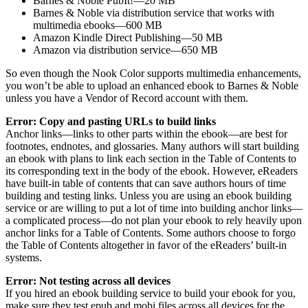
Barnes & Noble PubIt!—20 MB
Barnes & Noble via distribution service that works with
multimedia ebooks—600 MB
Amazon Kindle Direct Publishing—50 MB
Amazon via distribution service—650 MB
So even though the Nook Color supports multimedia enhancements,
you won’t be able to upload an enhanced ebook to Barnes & Noble
unless you have a Vendor of Record account with them.
Error: Copy and pasting URLs to build links
Anchor links—links to other parts within the ebook—are best for
footnotes, endnotes, and glossaries. Many authors will start building
an ebook with plans to link each section in the Table of Contents to
its corresponding text in the body of the ebook. However, eReaders
have built-in table of contents that can save authors hours of time
building and testing links. Unless you are using an ebook building
service or are willing to put a lot of time into building anchor links—
a complicated process—do not plan your ebook to rely heavily upon
anchor links for a Table of Contents. Some authors choose to forgo
the Table of Contents altogether in favor of the eReaders’ built-in
systems.
Error: Not testing across all devices
If you hired an ebook building service to build your ebook for you,
make sure they test epub and mobi files across all devices for the