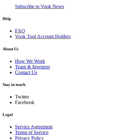
Subscribe to Vook News
Help
FAQ
Vook Tool Account Holders
About Us
How We Work
Team & Investors
Contact Us
Stay in touch
Twitter
Facebook
Legal
Service Agreement
Terms of Service
Privacy Policy