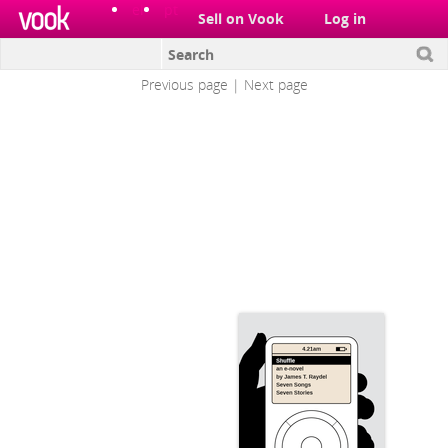
el
pt
Sell on Vook
Log in
James T. Raydel
Previous page
|
Next page