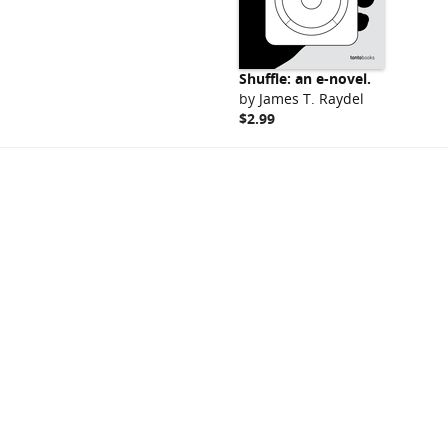
Shuffle: an e-novel.
by
James T. Raydel
$2.99