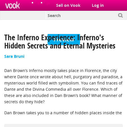
el
pt
Sell on Vook
Log in
The Inferno Experience: Inferno's
Preview
Hidden Secrets and Eternal Mysteries
Sara Bruni
Dan Brown’s Inferno mostly takes place in Florence, the city
where Dante once wrote about hell, purgatory and paradise, a
mysterious world filled with symbolism. You can find traces of
Dante and the Divina Commedia all over Florence. Which of
these are also included in Dan Brown’s book? What manner of
secrets do they hide?
Dan Brown takes you to a number of hidden places inside the
city, such as the secret passage Vasari built, and the percorsi
segreti in the Palazzo Vecchio. What stories are lurking