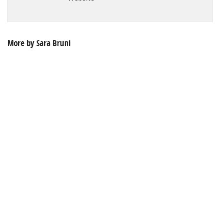
More by Sara Bruni