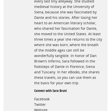
every last tiny alleyway. She studied
medieval history at the University of
Siena, because she was fascinated by
Dante and his stories. After losing her
heart to an American literary scholar,
who shared her fascination for Dante,
she moved to the United States. At least
three times a year she returns to the city
where she was born, where the breath
of the middle ages can still be
wonderfully tangible. In honor of Dan
Brown’s Inferno, Sara followed in the
footsteps of Dante in Florence, Siena
and Tuscany. In her eBooks, she shares
these travels, so you can use them as
the basis for your own trip.
Connect with Sara Bruni
Facebook
Twitter
Website