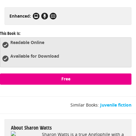
them, enjoy fanciful illustrations, watch supplemental videos
and more! The Kingdom of Hamelot is a unique storytelling
Enhanced:
experience beyond the traditional book, so grab your eReader
and join us beyond the mist!
This Book Is:
Readable Online
Available for Download
Free
Similar Books:
Juvenile fiction
About Sharon Watts
Sharon Watts is a true Anglophile with a