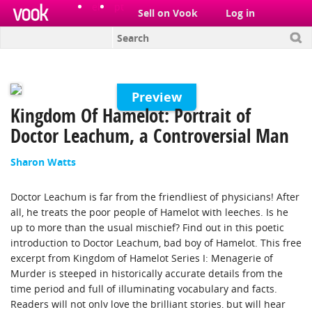
el
pt
Sell on Vook
Log in
Preview
Kingdom Of Hamelot: Portrait of
Doctor Leachum, a Controversial Man
Sharon Watts
Doctor Leachum is far from the friendliest of physicians! After
all, he treats the poor people of Hamelot with leeches. Is he
up to more than the usual mischief? Find out in this poetic
introduction to Doctor Leachum, bad boy of Hamelot. This free
excerpt from Kingdom of Hamelot Series I: Menagerie of
Murder is steeped in historically accurate details from the
time period and full of illuminating vocabulary and facts.
Readers will not only love the brilliant stories, but will hear