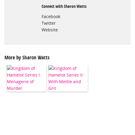
Connect with Sharon Watts
Facebook
Twitter
Website
More by Sharon Watts