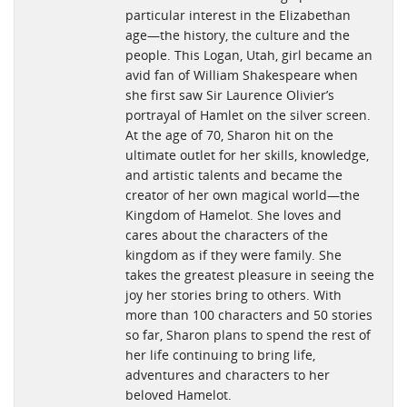
particular interest in the Elizabethan
age—the history, the culture and the
people. This Logan, Utah, girl became an
avid fan of William Shakespeare when
she first saw Sir Laurence Olivier’s
portrayal of Hamlet on the silver screen.
At the age of 70, Sharon hit on the
ultimate outlet for her skills, knowledge,
and artistic talents and became the
creator of her own magical world—the
Kingdom of Hamelot. She loves and
cares about the characters of the
kingdom as if they were family. She
takes the greatest pleasure in seeing the
joy her stories bring to others. With
more than 100 characters and 50 stories
so far, Sharon plans to spend the rest of
her life continuing to bring life,
adventures and characters to her
beloved Hamelot.