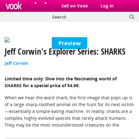
el
pt
Sell on Vook
Log in
Preview
Jeff Corwin's Explorer Series: SHARKS
Jeff Corwin
Limited time only: Dive into the fascinating world of
SHARKS for a special price of $4.99.
When we hear the word shark, the first image that pops up is
of a large sharp-toothed animal on the hunt for its next victim
—essentially a simple eating machine. In reality, sharks are a
complex, highly evolved species that rarely attack humans.
They may be the most misunderstood creatures on the
planet. There are 400 different species of shark that roam our
oceans, ranging from the gentle whale sharks to the powerful