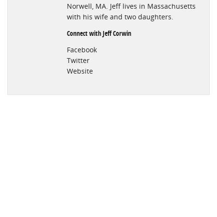
Norwell, MA. Jeff lives in Massachusetts
with his wife and two daughters.
Connect with Jeff Corwin
Facebook
Twitter
Website