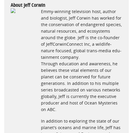
sightseeing—no small feat for those of us with phobias about
About Jeff Corwin
Emmy-winning television host, author
what lies beneath. -Dorri Olds, Petside.com
and biologist, Jeff Corwin has worked for
http://www.petside.com/article/ebook-review-jeff-corwins-
the conservation of endangered species,
sharks
natural resources, and ecosystems
around the globe. Jeff is the co-founder
"If you have a child or grandchild age 10 or above who is
of JeffCorwinConnect Inc, a wildlife-
interested in learning about sharks, this would make an ideal
nature focused, global trans-media edu-
gift. And, of course, it is more than suitable for adults who are
tainment company.
interested in a readily accessible “modern-day digital
Through education and awareness, he
dictionary” on sharks. - DEBBRA BROUILLETTE
believes these vital elements of our
planet can be conserved for future
http://www.examiner.com/review/ebook-review-jeff-corwin-s-
generations. In addition to his multiple
explorer-series-sharks?cid=rss
series broadcasted on various networks
globally, Jeff is currently the executive
"The e-book is simple enough to be understood by kids and
producer and host of Ocean Mysteries
yet packed with information on all kinds of sharks that will be
on ABC.
helpful for school children, families, educators and anyone
passionate about nature."- Atula
In addition to exploring the state of our
planet's oceans and marine life, Jeff has
http://indiasendangered.com/jeff-corwin-launches-first-of-its-