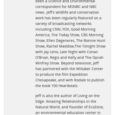
been a Science and Environmental
kind-ebook-series-on-wildlife/
correspondent for MSNBC and NBC
"With conservation at the heart of this endeavor, he’s found a
news. Jeff's wildlife and conservation
way to engage a future generation of responsible global
work has been regularly featured on a
citizens. We'll be looking forward to the next installment". -
variety of broadcasting networks
Wendy Toth
including CNN, FOX, Good Morning
America, The Today Show, CBS Morning
http://www.pet360.com/dog/lifestyle/jeff-corwins-explorer-
Show, Ellen Degeneres, The Bonnie Hunt
series-sharks/MTfTLNy2Pk-NbRXLTOZLjw
Show, Rachel Maddow,The Tonight Show
with Jay Leno, Late Night with Conan
"I've read this book and highly recommend it. It's very well
O'Brian, Regis and Kelly and The Oprah
written -- and you'll definitely learn something new even if
Winfrey Show. Beyond television, Jeff
you already know a lot about sharks." - Laurel Neme
has partnered with the Wittaker Center
to produce the film Expedition
http://www.laurelneme.com/
Chesapeake, and with Rodale to publish
the book 100 Heartbeats.
"Divers and Marine enthusiasts wil love the exploration of the
Oceans and its most awesome predator. --Diving enthusiast
Jeff is also the author of Living on the
Edge: Amazing Relationships in the
Natural World, and founder of EcoZone,
an environmental education center in