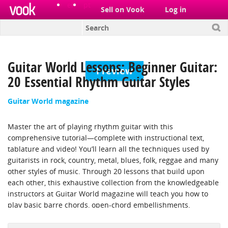
el
pt
Sell on Vook
Log in
Guitar World Lessons: Beginner Guitar:
Preview
20 Essential Rhythm Guitar Styles
Guitar World magazine
Master the art of playing rhythm guitar with this
comprehensive tutorial—complete with instructional text,
tablature and video! You’ll learn all the techniques used by
guitarists in rock, country, metal, blues, folk, reggae and many
other styles of music. Through 20 lessons that build upon
each other, this exhaustive collection from the knowledgeable
instructors at Guitar World magazine will teach you how to
play basic barre chords, open-chord embellishments,
“pumping” power chords, chord arpeggiation, eighth- and
16th-note syncopations, rhythmically driving “boom-chick”