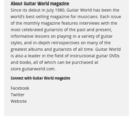
About Guitar World magazine
Since its debut in July 1980, Guitar World has been the
world’s best-selling magazine for musicians. Each issue
of the monthly magazine features interviews with the
most celebrated guitarists of the past and present,
informative lessons on playing in a variety of guitar
styles, and in-depth retrospectives on many of the
greatest albums and guitarists of all time. Guitar World
is also a leader in the field of instructional guitar DVDs
and books, all of which can be purchased at
store.guitarworld.com.
Connect with Guitar World magazine
Facebook
Twitter
Website