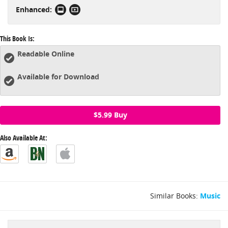
Enhanced:
strumming patterns, the all-purpose passing chord and much
more.
This Book Is:
Readable Online
Available for Download
$5.99 Buy
Also Available At:
Similar Books:
Music