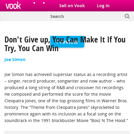
el
pt
Sell on Vook
Log in
Don't Give up, You Can Make It If You
Preview
Try, You Can Win
Joe Simon
Joe Simon has achieved superstar status as a recording artist
– singer, record producer, songwriter and now author – who
produced a long string of R&B and crossover hit recordings.
He composed and performed the score for the movie
Cleopatra Jones, one of the top grossing films in Warner Bros.
history. The “Theme from Cleopatra Jones” skyrocketed to
prominence again with its inclusion as a focal song on the
soundtrack in the 1991 blockbuster Movie “Boyz N The Hood.”
Simon is a Grammy Award winning artist for the soul R&B hit,
“The Chokin’ Kind,” and has received numerous gold record