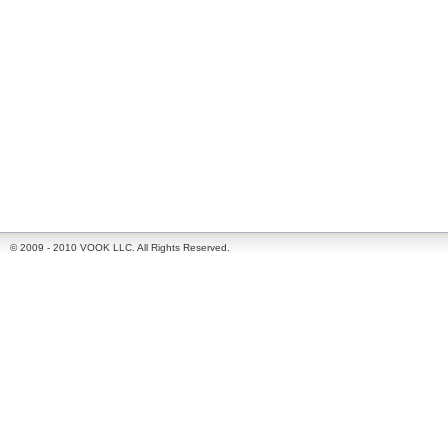
© 2009 - 2010 VOOK LLC. All Rights Reserved.