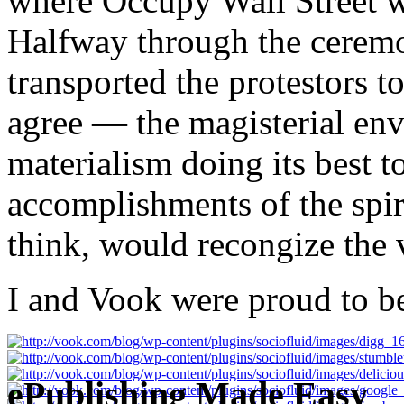
where Occupy Wall Street wa
Halfway through the ceremon
transported the protestors t
agree — the magisterial env
materialism doing its best to
accomplishments of the spiri
think, would recongize the 
I and Vook were proud to be
ePublishing Made Easy