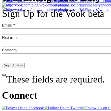
Sign Up for the Vook beta
Email: *
First name:
Company:
*
These fields are required.
Connect