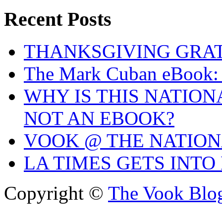
Recent Posts
THANKSGIVING GRA
The Mark Cuban eBook: 
WHY IS THIS NATIO
NOT AN EBOOK?
VOOK @ THE NATIO
LA TIMES GETS INTO
Copyright ©
The Vook Blo