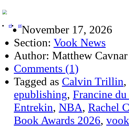
el
pt
November 17, 2026
Section:
Vook News
Author: Matthew Cavnar
Comments (1)
Tagged as
Calvin Trillin
epublishing
,
Francine du
Entrekin
,
NBA
,
Rachel 
Book Awards 2026
,
voo