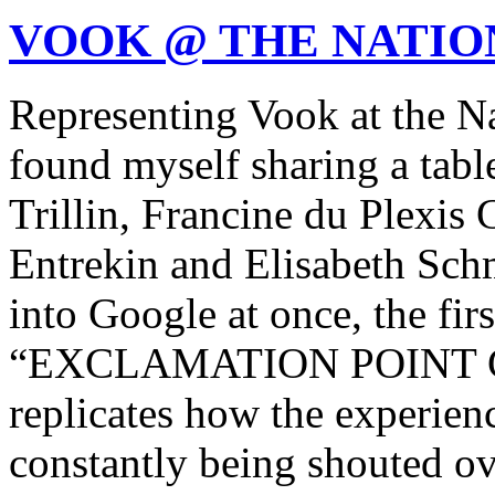
VOOK @ THE NATIO
Representing Vook at the Na
found myself sharing a tab
Trillin, Francine du Plexi
Entrekin and Elisabeth Sch
into Google at once, the firs
“EXCLAMATION POINT 
replicates how the experience 
constantly being shouted ov