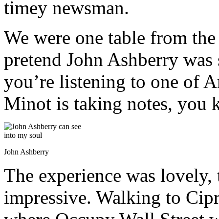
timey newsman.
We were one table from the
pretend John Ashberry was 
you’re listening to one of 
Minot is taking notes, you
John Ashberry
The experience was lovely,
impressive. Walking to Cipri