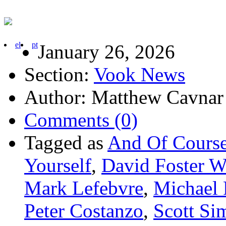
el
pt
January 26, 2026
Section:
Vook News
Author: Matthew Cavnar
Comments (0)
Tagged as
And Of Cours
Yourself
,
David Foster W
Mark Lefebvre
,
Michael 
Peter Costanzo
,
Scott Si