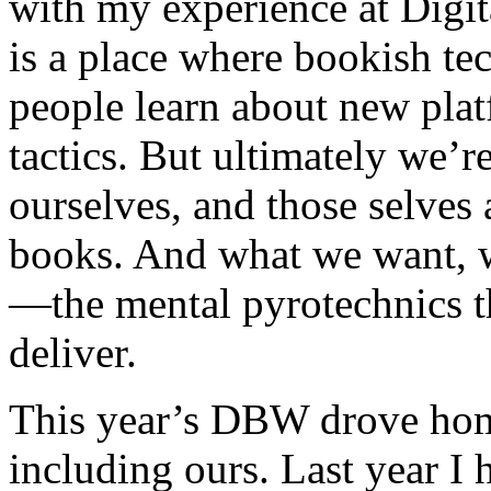
with my experience at Digi
is a place where bookish te
people learn about new plat
tactics. But ultimately we’r
ourselves, and those selves
books. And what we want, w
—the mental pyrotechnics t
deliver.
This year’s DBW drove hom
including ours. Last year I