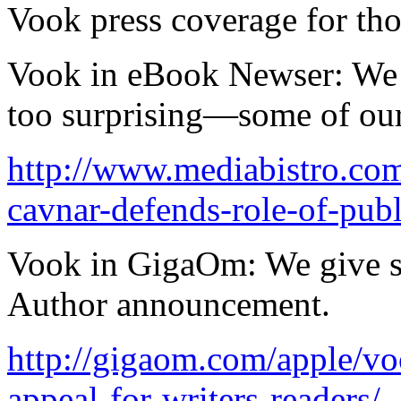
Vook press coverage for tho
Vook in eBook Newser: We d
too surprising—some of our 
http://www.mediabistro.co
cavnar-defends-role-of-pub
Vook in GigaOm: We give s
Author announcement.
http://gigaom.com/apple/vo
appeal-for-writers-readers/