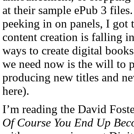
at their sample ePub 3 files
peeking in on panels, I got 
content creation is falling i
ways to create digital books
we need now is the will to p
producing new titles and n
here).
I’m reading the David Foste
Of Course You End Up Beco