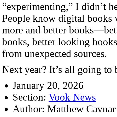
“experimenting,” I didn’t he
People know digital books 
more and better books—bette
books, better looking book
from unexpected sources.
Next year? It’s all going to
January 20, 2026
Section:
Vook News
Author: Matthew Cavnar