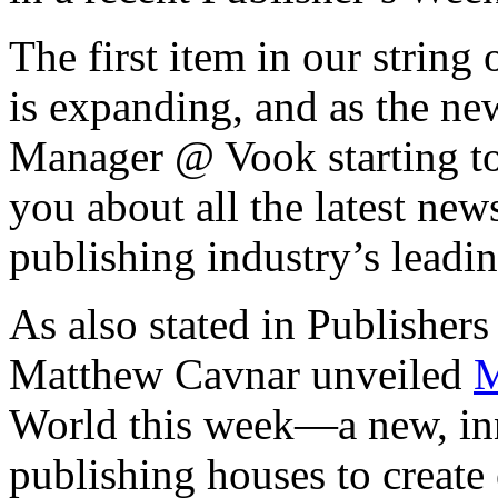
The first item in our string 
is expanding, and as the n
Manager @ Vook starting to
you about all the latest ne
publishing industry’s leadin
As also stated in Publisher
Matthew Cavnar unveiled
M
World this week—a new, inn
publishing houses to creat