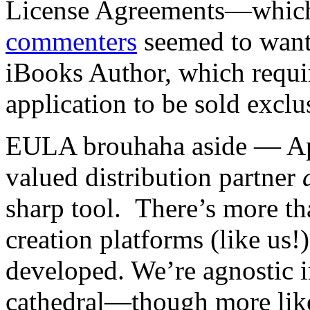
License Agreements—which
commenters
seemed to want
iBooks Author, which requir
application to be sold excl
EULA brouhaha aside — App
valued distribution partner
sharp tool. There’s more t
creation platforms (like us!
developed. We’re agnostic i
cathedral—though more lik