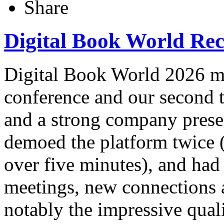
Share
Digital Book World Re
Digital Book World 2026 mar
conference and our second 
and a strong company prese
demoed the platform twice (
over five minutes), and had
meetings, new connections
notably the impressive quali