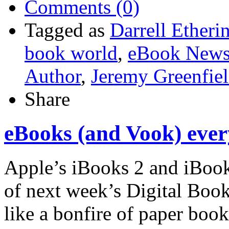
Comments (0)
Tagged as
Darrell Etheri
book world
,
eBook News
Author
,
Jeremy Greenfie
Share
eBooks (and Vook) eve
Apple’s iBooks 2 and iBoo
of next week’s Digital Boo
like a bonfire of paper boo