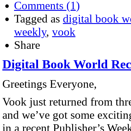
Comments (1)
Tagged as
digital book w
weekly
,
vook
Share
Digital Book World Re
Greetings Everyone,
Vook just returned from thr
and we’ve got some excitin
in a recent Publisher’s Wee