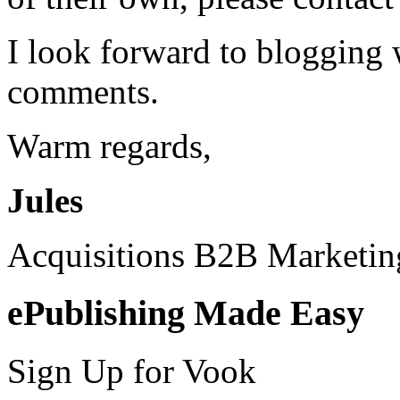
I look forward to blogging
comments.
Warm regards,
Jules
Acquisitions B2B Marketi
ePublishing Made Easy
Sign Up for Vook