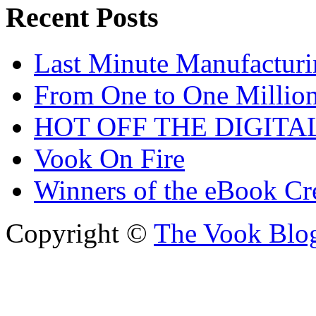
Recent Posts
Last Minute Manufacturi
From One to One Millio
HOT OFF THE DIGITA
Vook On Fire
Winners of the eBook Cr
Copyright ©
The Vook Blo