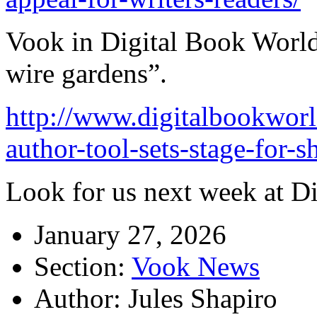
Vook in Digital Book World
wire gardens”.
http://www.digitalbookwor
author-tool-sets-stage-for
Look for us next week at D
January 27, 2026
Section:
Vook News
Author: Jules Shapiro