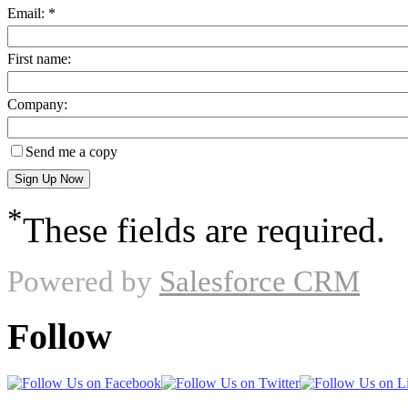
Email: *
First name:
Company:
Send me a copy
*
These fields are required.
Powered by
Salesforce CRM
Follow