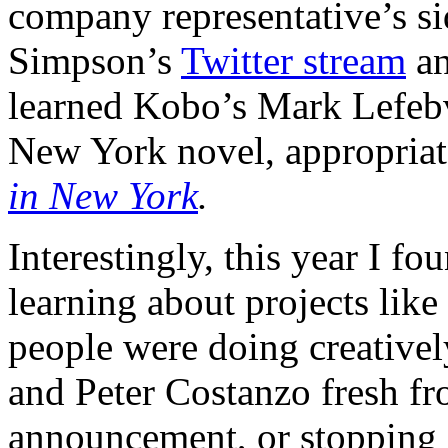
company representative’s si
Simpson’s
Twitter stream
a
learned Kobo’s Mark Lefebv
New York novel, appropriat
in New York
.
Interestingly, this year I 
learning about projects lik
people were doing creativel
and Peter Costanzo fresh f
announcement, or stopping 