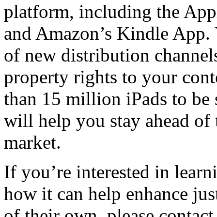
platform, including the App
and Amazon’s Kindle App. Yo
of new distribution channels
property rights to your cont
than 15 million iPads to be
will help you stay ahead of
market.
If you’re interested in lea
how it can help enhance just
of their own, please contac