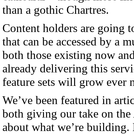
than a gothic Chartres.
Content holders are going to
that can be accessed by a mu
both those existing now and
already delivering this serv
feature sets will grow ever 
We’ve been featured in artic
both giving our take on th
about what we’re building. 